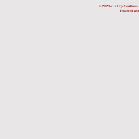
© 2023-2024 by Southern S
Powered an