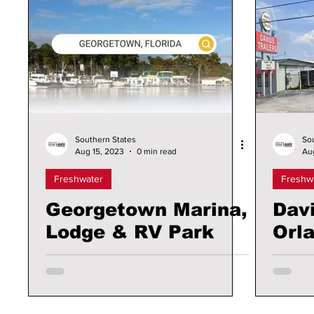
Southern States
So
Aug 15, 2023
0 min read
Au
Freshwater
Freshw
Georgetown Marina,
Davi
Lodge & RV Park
Orl