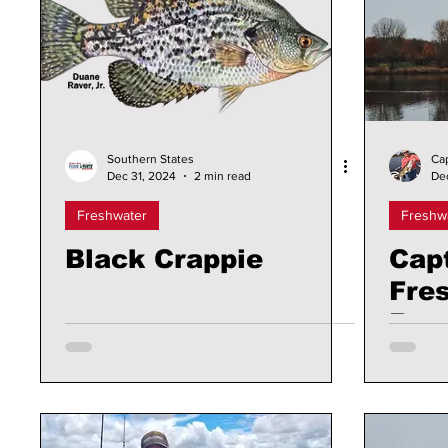
Southern States
Ca
Dec 31, 2024
2 min read
De
Freshwater
Freshw
Black Crappie
Cap
Fre
Rep