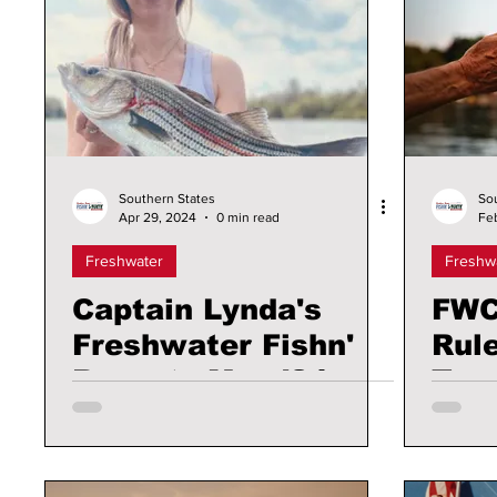
Southern States
So
Apr 29, 2024
0 min read
Fe
Freshwater
Freshw
Captain Lynda's
FWC
Freshwater Fishn'
Rul
Reports May '24
Tro
Man