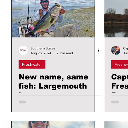
Southern States
Ca
Aug 26, 2024
2 min read
Ju
Freshwater
Freshw
New name, same
Cap
fish: Largemouth
Fre
bass are now
Repo
Florida bass