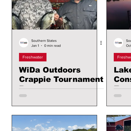
Southern States
So
Jan 1
0 min read
Oct
Freshwater
Freshw
WiDa Outdoors
Lak
Crappie Tournament
Con
Recap
Exp
Acr