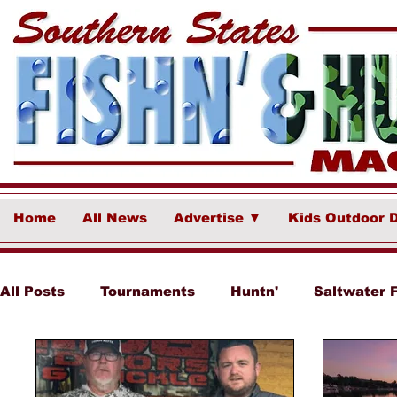
Home
All News
Advertise ▼
Kids Outdoor 
All Posts
Tournaments
Huntn'
Saltwater 
Ponce Fish Network
Freshwater
Destina