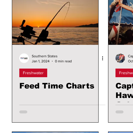
Southern States
Ca
Jan 1, 2024
0 min read
Oct
Freshwater
Freshw
Feed Time Charts
Cap
Haw
Gal