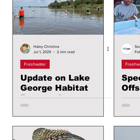
Haley Christina
So
Jul 1, 2025
2 min read
Fe
Freshwater
Freshw
Update on Lake
Spe
George Habitat
Off
Restoration