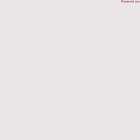
Powered an