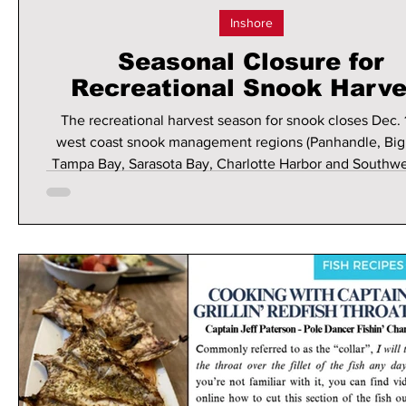
Inshore
Seasonal Closure for
Recreational Snook Harve
The recreational harvest season for snook closes Dec. 1 
west coast snook management regions (Panhandle, Big
Tampa Bay, Sarasota Bay, Charlotte Harbor and Southwe
on Dec. 15 in all east coast snook management regi
(Southeast, Indian River Lagoon and Northeast). This incl
Florida state and inland waters within each management
as well as adjacent federal waters. The regional mana
regions are part of the Florida Fish and Wildlife Con