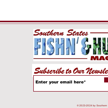
© 2023-2024 by Southern S