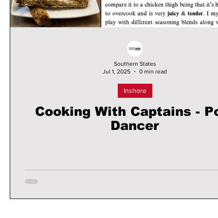
Southern States
Jul 1, 2025
0 min read
Inshore
Cooking With Captains - P
Dancer