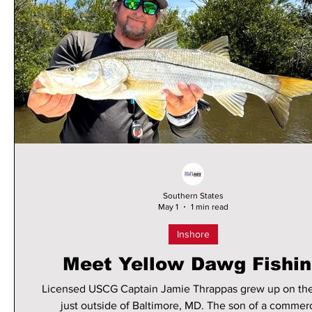
Southern States
May 1
1 min read
Inshore
Meet Yellow Dawg Fishi
Licensed USCG Captain Jamie Thrappas grew up on th
just outside of Baltimore, MD. The son of a commerc