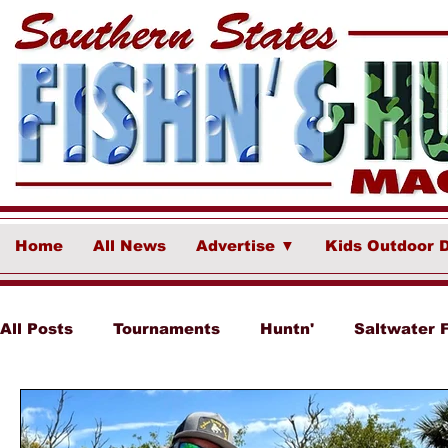
Home
All News
Advertise ▼
Kids Outdoor 
All Posts
Tournaments
Huntn'
Saltwater 
Ponce Fish Network
Freshwater
Destina