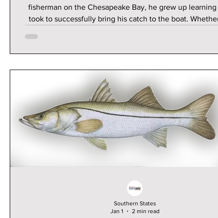
fisherman on the Chesapeake Bay, he grew up learning 
took to successfully bring his catch to the boat. Whether
spending his summers working on the commercial boat w
dad or the charter boats with his brother and cousins, fi
no doubt a passion. Upon moving to Florida when he tu
to attend college, Thrappas found a renewed love 
Southern States
Jan 1
2 min read