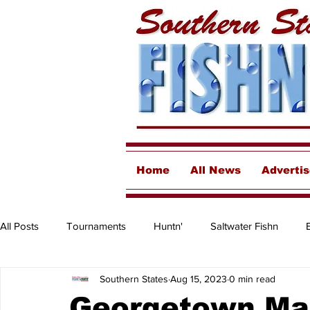
Home
All News
Adverti
All Posts
Tournaments
Huntn'
Saltwater Fishn
Southern States
Aug 15, 2023
0 min read
Freshwater
Destinations & Business Spotlights
Insh
Georgetown Mar