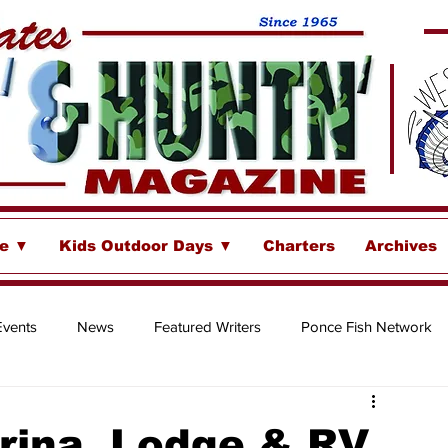
se ▼
Kids Outdoor Days ▼
Charters
Archives
Events
News
Featured Writers
Ponce Fish Network
ore
ina, Lodge & RV