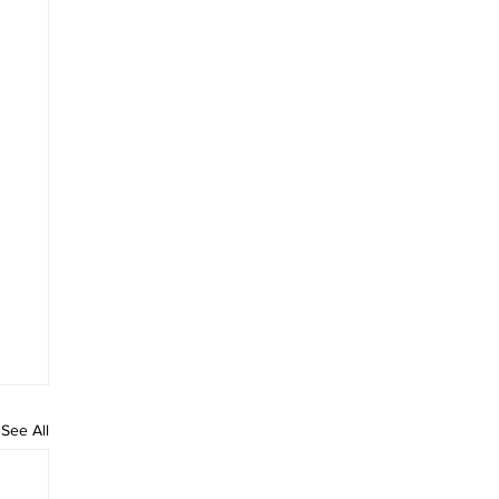
See All