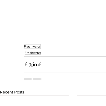
Freshwater
Freshwater
Recent Posts