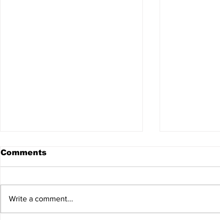
Comments
Write a comment...