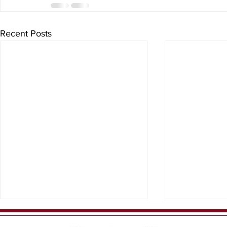
Recent Posts