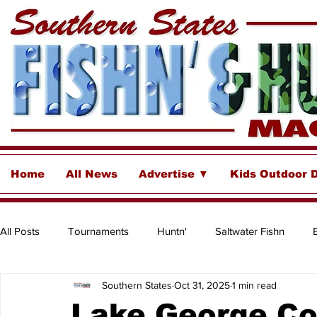
Home
All News
Advertise ▼
Kids Outdoor 
All Posts
Tournaments
Huntn'
Saltwater Fishn
Southern States
Oct 31, 2025
1 min read
Freshwater
Destinations & Business Spotlights
Insh
Lake George Co