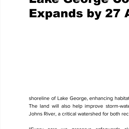
Expands by 27 
shoreline of Lake George, enhancing habitat co
The land will also help improve storm-water 
Johns River, a critical watershed for both re