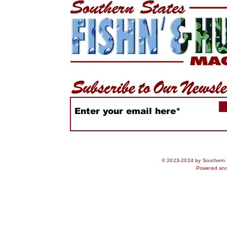
WiDa Outdoors Crappie
Freshwate
Tournament Recap
receive N
Rules & U
Advisorie
© 2023-2024 by Southern S
Powered an