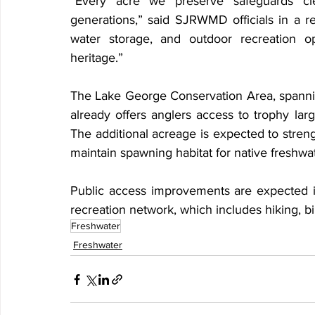
“Every acre we preserve safeguards clea
generations,” said SJRWMD officials in a re
water storage, and outdoor recreation opp
heritage.”
The Lake George Conservation Area, spannin
already offers anglers access to trophy lar
The additional acreage is expected to streng
maintain spawning habitat for native freshwa
Public access improvements are expected i
recreation network, which includes hiking, b
Freshwater
Freshwater