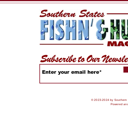
Expands by 27 Acres
Rules & U
Advisorie
© 2023-2024 by Southern S
Powered an