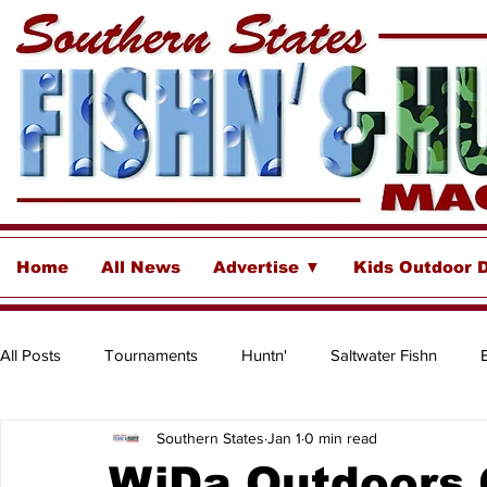
Home
All News
Advertise ▼
Kids Outdoor 
All Posts
Tournaments
Huntn'
Saltwater Fishn
Southern States
Jan 1
0 min read
Freshwater
Destinations & Business Spotlights
Insh
WiDa Outdoors 