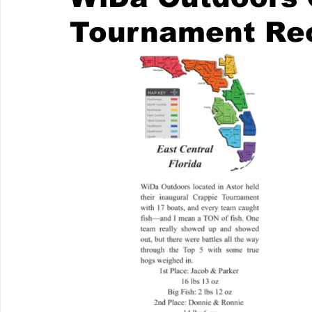
Tournament Re