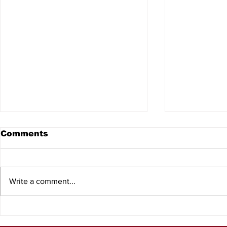
Comments
Write a comment...
Lake George
Freshwate
Conservation Area
receive N