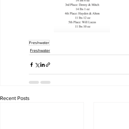
Freshwater
Freshwater
Recent Posts