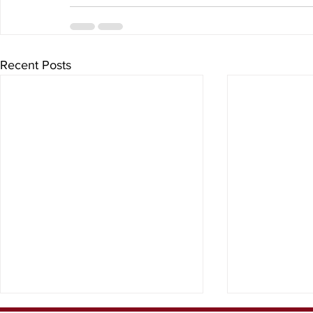
Recent Posts