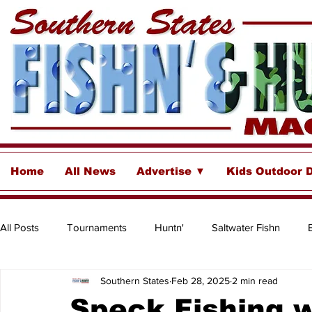
Home
All News
Advertise ▼
Kids Outdoor 
All Posts
Tournaments
Huntn'
Saltwater Fishn
Southern States
Feb 28, 2025
2 min read
Freshwater
Destinations & Business Spotlights
Insh
Speck Fishing w