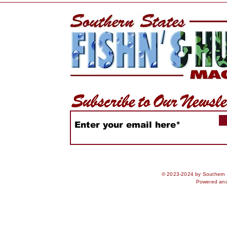
WiDa Outdoors Crappie
Lake Geo
Tournament Recap
Conservat
Expands b
© 2023-2024 by Southern S
Powered an