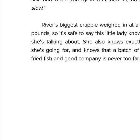
slow
!”
     River’s biggest crappie weighed in at a 
pounds, so it's safe to say this little lady kno
she's talking about. She also knows exactl
she's going for, and knows that a batch of f
fried fish and good company is never too far