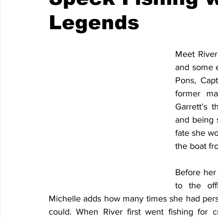
Legends
Meet River,
and some ex
Pons, Capt
former ma
Garrett’s 
and being s
fate she wo
the boat f
Before her 
to the off
Michelle adds how many times she had perso
could. When River first went fishing for c