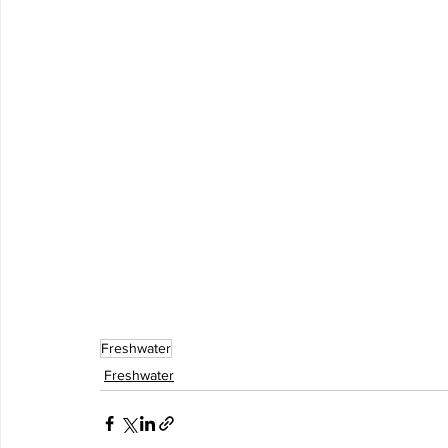
Freshwater
Freshwater