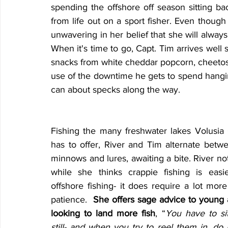
spending the offshore off season sitting bac
from life out on a sport fisher. Even though 
unwavering in her belief that she will always
When it's time to go, Capt. Tim arrives well s
snacks from white cheddar popcorn, cheetos
use of the downtime he gets to spend hanging
can about specks along the way.
Fishing the many freshwater lakes Volusia 
has to offer, River and Tim alternate betwee
minnows and lures, awaiting a bite. River not
while she thinks crappie fishing is easie
offshore fishing- it does require a lot more
patience.  
She offers sage advice to young a
looking to land more fish
, “
You have to sit
still- and when you try to reel them in, do it