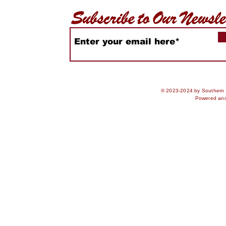
© 2023-2024 by Southern S
Powered an