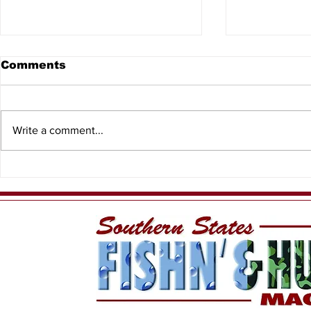
Comments
Write a comment...
WiDa Outdoors Crappie
Lake Geo
Tournament Recap
Conservat
Expands b