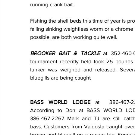
running crank bait.
Fishing the shell beds this time of year is p
falling sinking weightless worm or a chrome b
possible, are both working quite well.
BROOKER BAIT & TACKLE
 at 352-460-
tournament recently held took 25 pounds 
lunker was weighed and released. Severa
bluegills are being caught
BASS WORLD LODGE
 at  386-467-22
According to Don at BASS WORLD LOD
386-467-2267 Mark and TJ are still catch
bass. Customers from Valdosta caught over
bream and bluegill on a recent trip. Some n