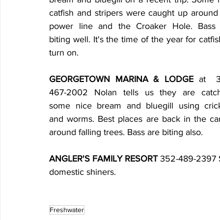
catfish and stripers were caught up around 
power line and the Croaker Hole. Bass 
biting well. It's the time of the year for catfis
turn on.
GEORGETOWN MARINA & LODGE
 at  
467-2002 Nolan tells us they are catch
some nice bream and bluegill using crick
and worms. Best places are back in the can
around falling trees. Bass are biting also.
ANGLER'S FAMILY RESORT
 352-489-2397 S
domestic shiners.
Freshwater