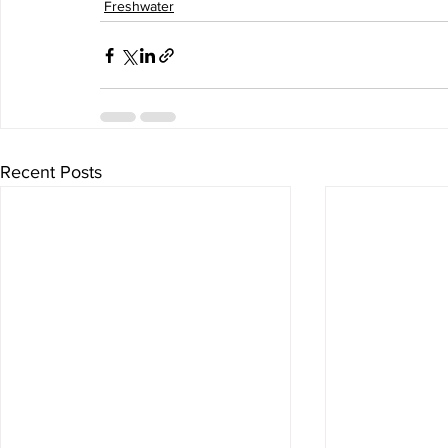
Freshwater
Recent Posts