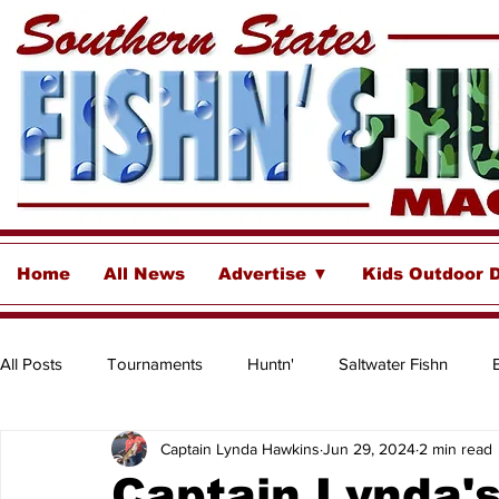
Home
All News
Advertise ▼
Kids Outdoor 
All Posts
Tournaments
Huntn'
Saltwater Fishn
Captain Lynda Hawkins
Jun 29, 2024
2 min read
Freshwater
Destinations & Business Spotlights
Insh
Captain Lynda'