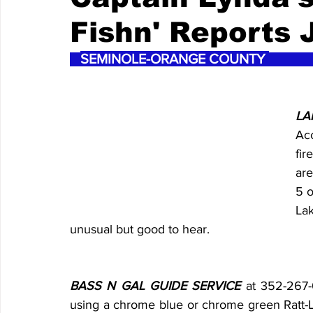
Fishn' Reports J
SEMINOLE-ORANGE COUNTY 
LA
Acc
fir
are
5 o
La
unusual but good to hear.
BASS N GAL GUIDE SERVICE
 at 352-267-
using a chrome blue or chrome green Ratt-L-