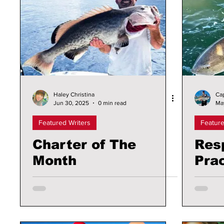
Haley Christina
Ca
Jun 30, 2025
0 min read
Ma
Featured Writers
Feature
Charter of The
Res
Month
Prac