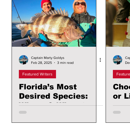
Captain Marty Goldys
Ca
Feb 28, 2025
3 min read
De
Featured Writers
Feature
Florida’s Most
Choo
Desired Species:
or L
Where & When to
Find these Fish