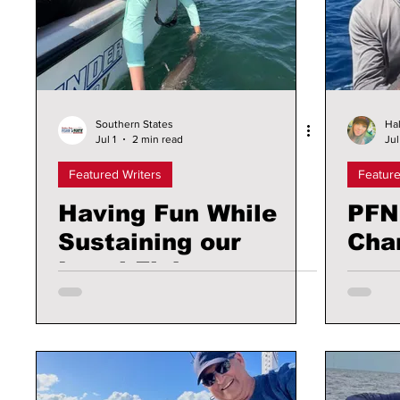
Southern States
Hal
Jul 1
2 min read
Jul
Featured Writers
Feature
Having Fun While
PFN
Sustaining our
Cha
Local Fishery