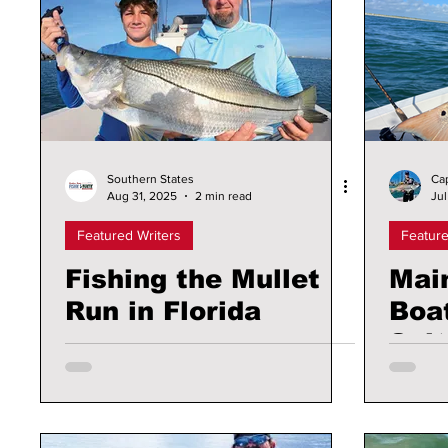
Southern States
Ca
Aug 31, 2025
2 min read
Jul
Featured Writers
Feature
Fishing the Mullet
Mai
Run in Florida
Boat
Sal