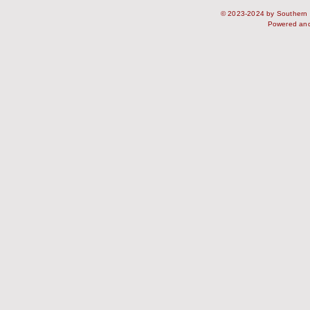
© 2023-2024 by Southern S
Powered an