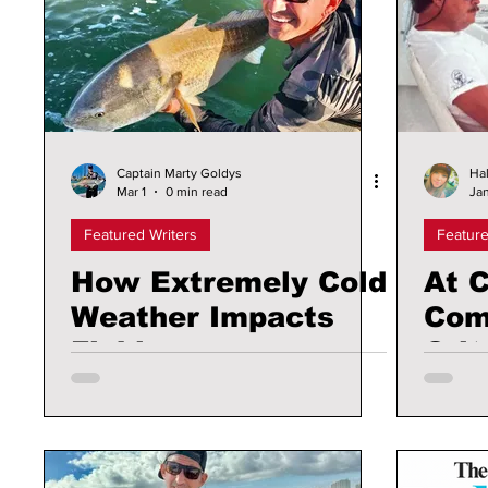
Captain Marty Goldys
Hal
Mar 1
0 min read
Jan
Featured Writers
Feature
How Extremely Cold
At C
Weather Impacts
Com
Fishing
Crit