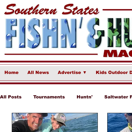
Home
All News
Advertise ▼
Kids Outdoor 
All Posts
Tournaments
Huntn'
Saltwater 
Ponce Fish Network
Freshwater
Destina