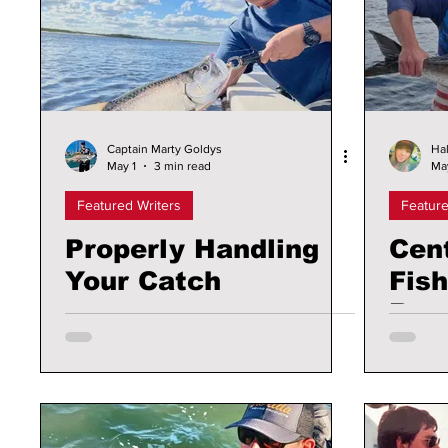
Captain Marty Goldys
Hal
May 1
3 min read
Ma
Featured Writers
Feature
Properly Handling
Cent
Your Catch
Fish
Boa