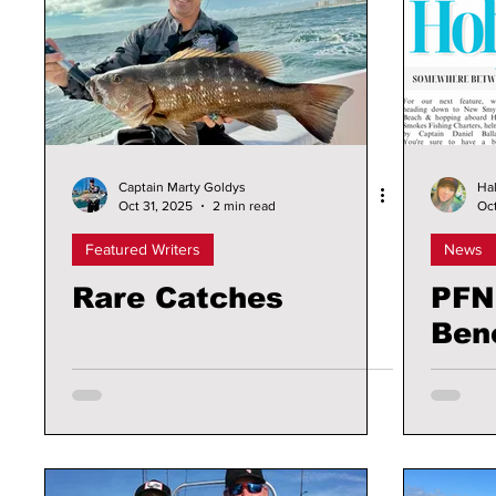
Captain Marty Goldys
Hal
Oct 31, 2025
2 min read
Oct
Featured Writers
News
Rare Catches
PFN
Ben