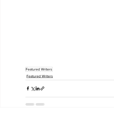
Featured Writers
Featured Writers