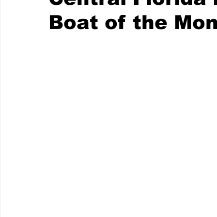
Boat of the Mo