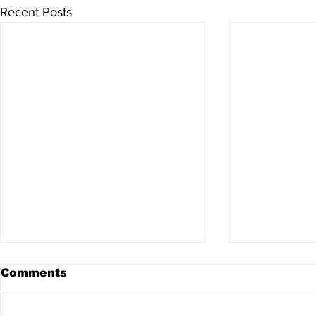
Recent Posts
Comments