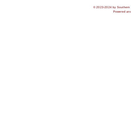
© 2023-2024 by Southern S
Powered an