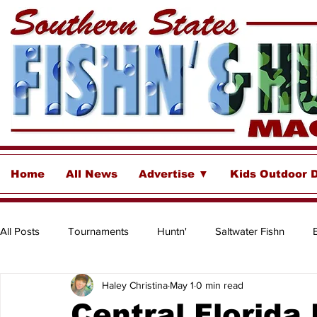
Home
All News
Advertise ▼
Kids Outdoor 
All Posts
Tournaments
Huntn'
Saltwater Fishn
Haley Christina
May 1
0 min read
Freshwater
Destinations & Business Spotlights
Insh
Central Florida 