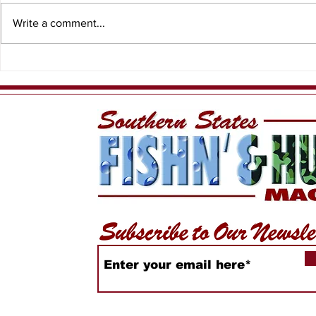
Write a comment...
Having Fun While
PFN - Ree
Sustaining our Local
Charters
Fishery