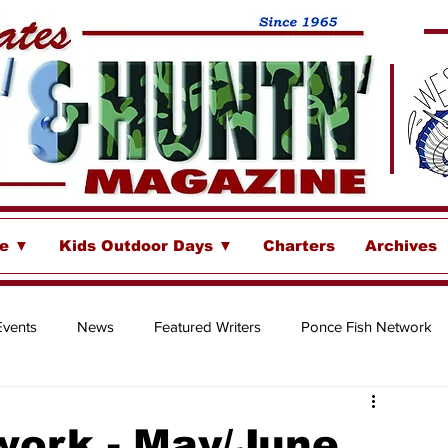
se ▼
Kids Outdoor Days ▼
Charters
Archives
Events
News
Featured Writers
Ponce Fish Network
ore
work - May/June