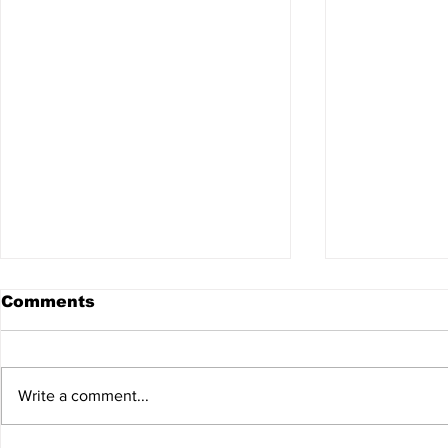
Comments
Write a comment...