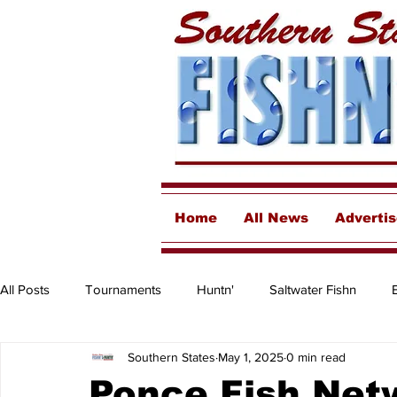
Home
All News
Adverti
All Posts
Tournaments
Huntn'
Saltwater Fishn
Southern States
May 1, 2025
0 min read
Freshwater
Destinations & Business Spotlights
Insh
Ponce Fish Net