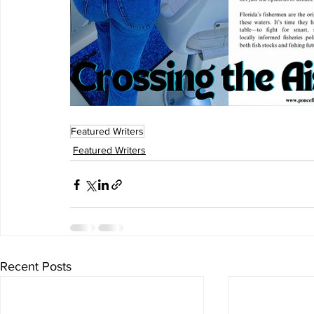
Featured Writers
Featured Writers
Recent Posts