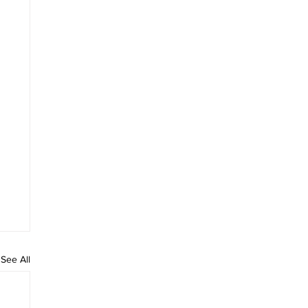
See All