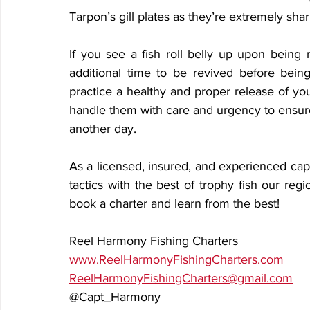
Tarpon’s gill plates as they’re extremely sh
If you see a fish roll belly up upon being r
additional time to be revived before being
practice a healthy and proper release of your
handle them with care and urgency to ensure
another day.
As a licensed, insured, and experienced capt
tactics with the best of trophy fish our regi
book a charter and learn from the best!
Reel Harmony Fishing Charters
www.ReelHarmonyFishingCharters.com
ReelHarmonyFishingCharters@gmail.com
@Capt_Harmony