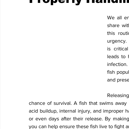
We all en
share wit
this rout
urgency. 
is critic
leads to 
infection
fish popu
and preser
Releasing
chance of survival. A fish that swims away isn
acid buildup, internal injury, and improper h
or even days after their release. By making
you can help ensure these fish live to fight 