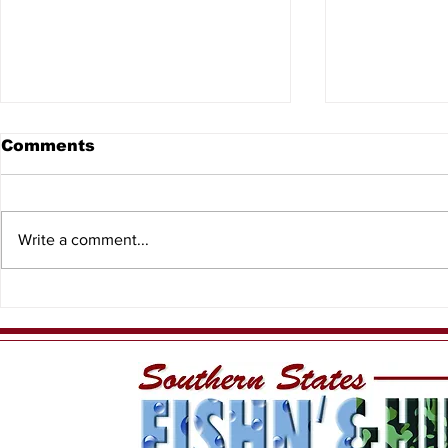
Comments
Write a comment...
Having Fun While
PFN - Ree
Sustaining our Local
Charters
Fishery