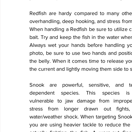
Redfish are hardy compared to many other i
overhandling, deep hooking, and stress fro
When handling a Redfish be sure to utilize ci
bait. Try and keep the fish in the water whe
Always wet your hands before handling you
photo, be sure to use two hands and positi
the belly. When it comes time to release you
the current and lightly moving them side to s
Snook are powerful, sensitive, and te
dependent species. This species is e
vulnerable to jaw damage from improper
stress from longer drawn out fights,
water/weather shock. When targeting Snook,
you are using heavier tackle to reduce the 