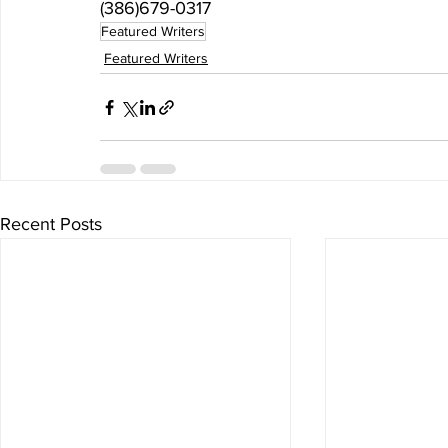
(386)679-0317
Featured Writers
Featured Writers
Recent Posts