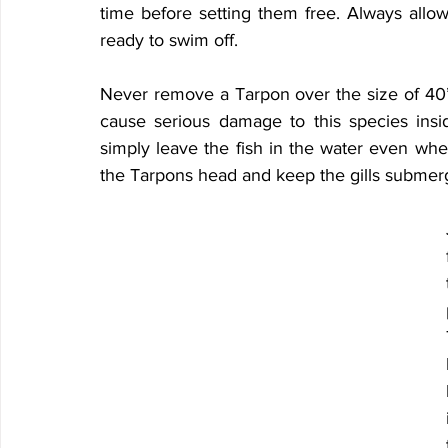
time before setting them free. Always allow 
ready to swim off.
Never remove a Tarpon over the size of 40” 
cause serious damage to this species inside
simply leave the fish in the water even whe
the Tarpons head and keep the gills submer