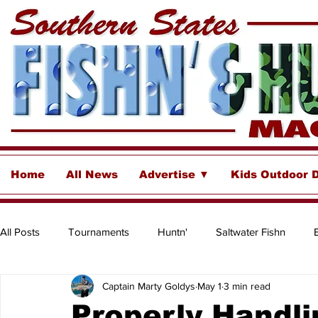
Home
All News
Advertise ▼
Kids Outdoor 
All Posts
Tournaments
Huntn'
Saltwater Fishn
Captain Marty Goldys
May 1
3 min read
Freshwater
Destinations & Business Spotlights
Insh
Properly Handli