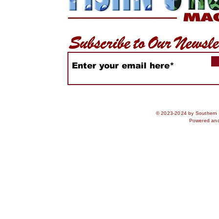
© 2023-2024 by Southern S
Powered an