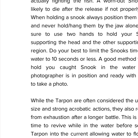
actually fighting the fish. A worn-out Sno
likely to die after the release if not proper
When holding a snook always position them h
and never hold/hang them by the jaw alone. 
sure to use two hands to hold your S
supporting the head and the other supportin
region. Do your best to limit the Snooks time
water to 10 seconds or less. A good method 
hold you caught Snook in the water u
photographer is in position and ready with
to take a photo.
While the Tarpon are often considered the ul
size and strong acrobatic actions, they also r
from exhaustion after a longer battle. This is 
time to revive while in the water before se
Tarpon into the current allowing water to flo