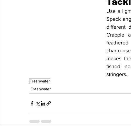
Tackl
Use a ligh
Speck angl
different 
Crappie al
feathered
chartreuse
makes the
fished ne
stringers. 
Freshwater
Freshwater