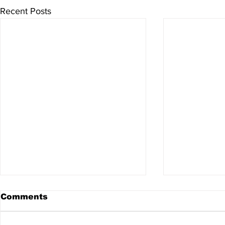
Recent Posts
Comments