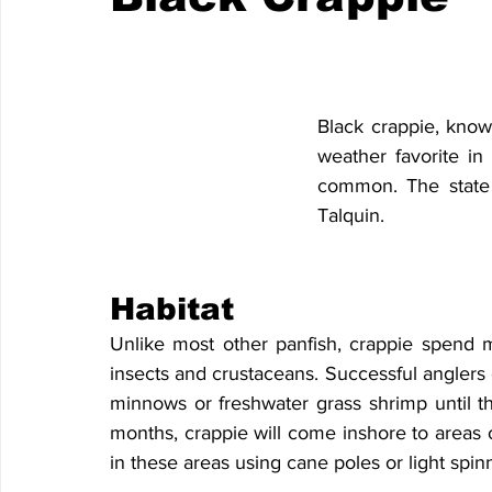
Black crappie, know
weather favorite in
common. The state 
Talquin.
Habitat
Unlike most other panfish, crappie spend mu
insects and crustaceans. Successful anglers o
minnows or freshwater grass shrimp until th
months, crappie will come inshore to areas o
in these areas using cane poles or light spinn