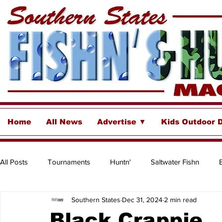
Home
All News
Advertise ▼
Kids Outdoor 
All Posts
Tournaments
Huntn'
Saltwater Fishn
Southern States
Dec 31, 2024
2 min read
Freshwater
Destinations & Business Spotlights
Insh
Black Crappie