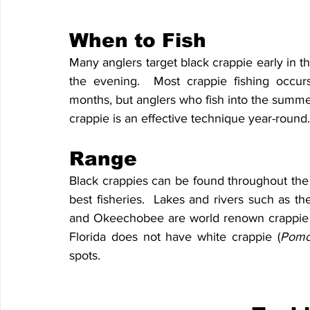
When to Fish
Many anglers target black crappie early in th
the evening.  Most crappie fishing occurs
months, but anglers who fish into the summer d
crappie is an effective technique year-round.
Range
Black crappies can be found throughout the st
best fisheries.  Lakes and rivers such as th
and Okeechobee are world renown crappie des
Florida does not have white crappie (
Pomox
spots.