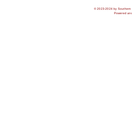
© 2023-2024 by Southern S
Powered an