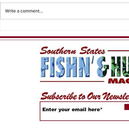
Write a comment...
WiDa Outdoors Crappie
Lake Geo
Tournament Recap
Conservat
Expands b