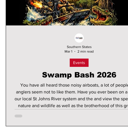
Southern States
Mar 1
2 min read
Events
Swamp Bash 2026
You have all heard those noisy airboats, a lot of peop
anglers seem not to like them. Have you ever been on a
our local St Johns River system and the and view the spe
nature and wildlife as well as the brotherhood of this g
controversial of boaters? If you ever get the opportunit
do it. I have enjoyed the ride several times and the exper
one you will remember for a lifetime, especially whe