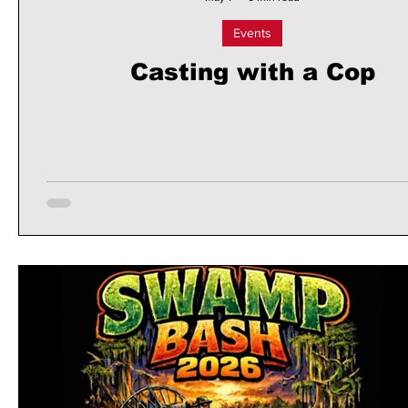
Events
Casting with a Cop