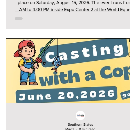
place on Saturday, August 15, 2026. The event runs fr
AM to 4:00 PM inside Expo Center 2 at the World Eque
Center in Ocala, Florida.This family-friendly event is h
accessible for those in Astor—just a scenic 45-minute 
southwest via FL-40 W.What to Expect100+ Vendor
Exhibitors: Connect directly with local experts and ret
specializing in hunting, fishing, boating, camping, and b
Southern States
May 1
0 min read