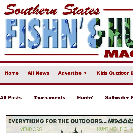
Home
All News
Advertise ▼
Kids Outdoor 
All Posts
Tournaments
Huntn'
Saltwater 
Ponce Fish Network
Freshwater
Destina