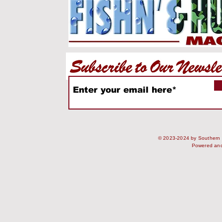
© 2023-2024 by Southern S
Powered an