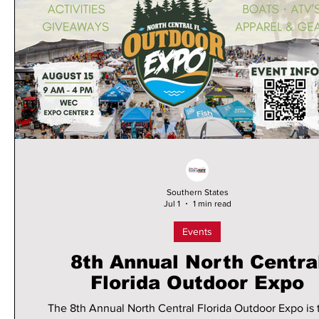
Southern States
Jul 1
1 min read
Events
8th Annual North Centra
Florida Outdoor Expo
The 8th Annual North Central Florida Outdoor Expo is 