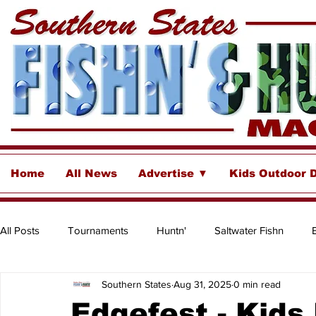
Home
All News
Advertise ▼
Kids Outdoor 
All Posts
Tournaments
Huntn'
Saltwater Fishn
Southern States
Aug 31, 2025
0 min read
Freshwater
Destinations & Business Spotlights
Insh
Edgefest - Kids