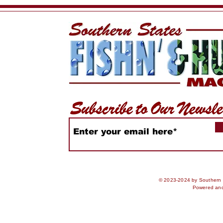
Central Florida Outdoor
Events
Expo
© 2023-2024 by Southern S
Powered an