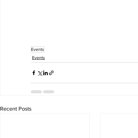
Events
Events
Recent Posts