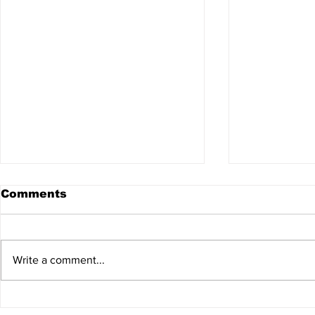
Comments
Write a comment...
8th Annual North
2026 Kids