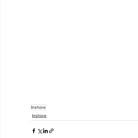
Inshore
Inshore