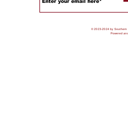
© 2023-2024 by Southern S
Powered an