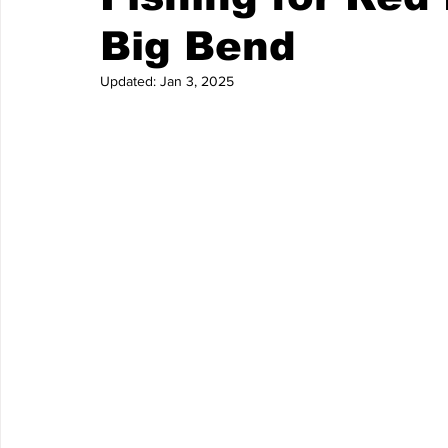
Big Bend
Updated:
Jan 3, 2025