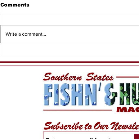
Comments
Write a comment...
When the T
Meet Yellow Dawg
Fishing