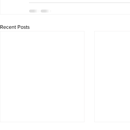
Recent Posts