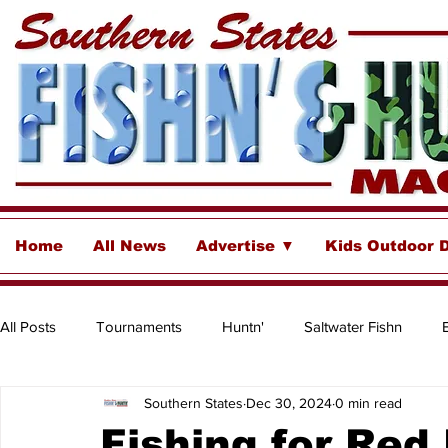
Home
All News
Advertise ▼
Kids Outdoor 
All Posts
Tournaments
Huntn'
Saltwater Fishn
Southern States
Dec 30, 2024
0 min read
Freshwater
Destinations & Business Spotlights
Insh
Fishing for Red 