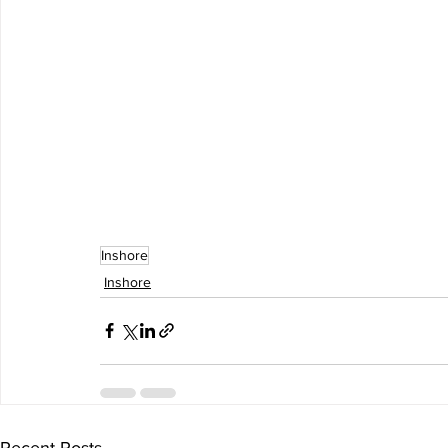
Inshore
Inshore
Recent Posts