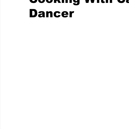
Dancer