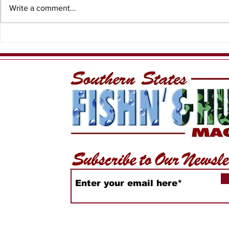
Write a comment...
When the T
Meet Yellow Dawg
Fishing