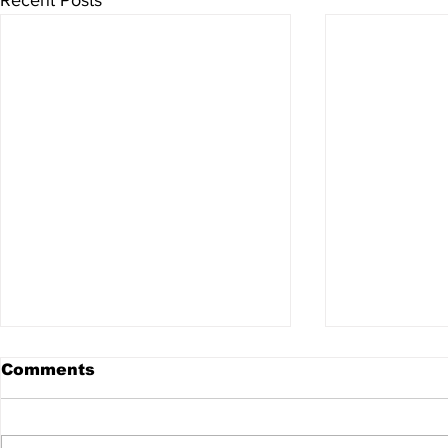
Comments