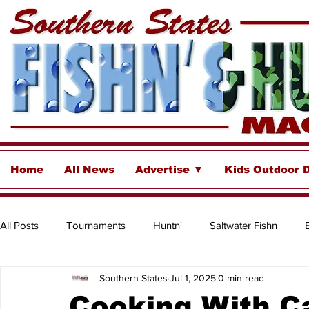
Home
All News
Advertise ▼
Kids Outdoor 
All Posts
Tournaments
Huntn'
Saltwater Fishn
Southern States
Jul 1, 2025
0 min read
Freshwater
Destinations & Business Spotlights
Insh
Cooking With Ca