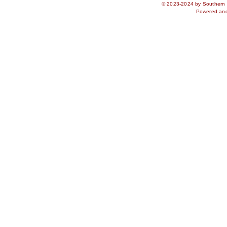
© 2023-2024 by Southern S
Powered an