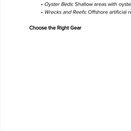
	• 
Oyster Beds
: Shallow areas with oyst
	• 
Wrecks and Reefs
: Offshore artificial 
Choose the Right Gear