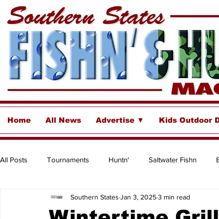
Home
All News
Advertise ▼
Kids Outdoor 
All Posts
Tournaments
Huntn'
Saltwater Fishn
Southern States
Jan 3, 2025
3 min read
Freshwater
Destinations & Business Spotlights
Insh
Wintertime Grill