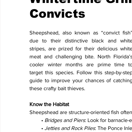
Convicts
Sheepshead, also known as “convict fish”
due to their distinctive black and white
stripes, are prized for their delicious white
meat and challenging bite. North Florida’s
cooler winter months are prime time to
target this species. Follow this step-by-step
guide to improve your chances of catching
these crafty bait thieves.
Know the Habitat
Sheepshead are structure-oriented fish ofte
	• 
Bridges and Piers
: Look for barnacle-e
	• 
Jetties and Rock Piles
: The Ponce Inlet