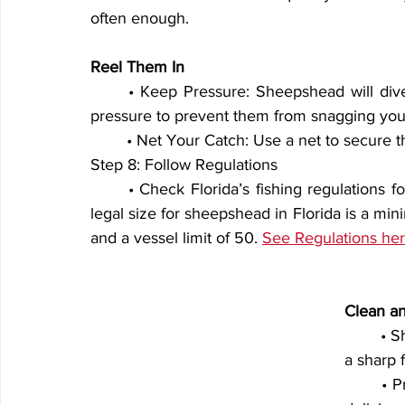
often enough.
Reel Them In
	• Keep Pressure: Sheepshead will dive toward structure when hooked. Maintain steady 
pressure to prevent them from snagging your
	• Net Your Catch: Use a net to secure th
Step 8: Follow Regulations
	• Check Florida’s fishing regulations for bag limits and size restrictions. As of 2025, the 
legal size for sheepshead in Florida is a mini
and a vessel limit of 50. 
See Regulations her
Clean a
	• Sheepshead have thick scales and rib bones, so use 
a sharp f
	• Prepare the fillets for grilling, frying, or baking for a 