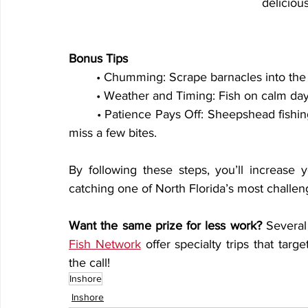
deliciou
Bonus Tips
	• Chumming: Scrape barnacles into the
	• Weather and Timing: Fish on calm days 
	• Patience Pays Off: Sheepshead fishing requires finesse, so don’t get discouraged if you 
miss a few bites.
By following these steps, you’ll increase y
catching one of North Florida’s most challeng
Want the same prize for less work?
 Several
Fish Network
 offer specialty trips that targ
the call!
Inshore
Inshore