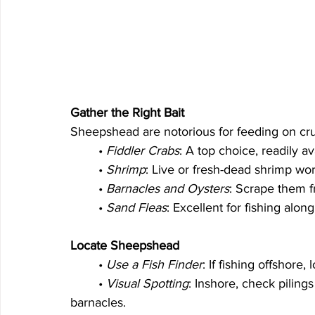
Gather the Right Bait
Sheepshead are notorious for feeding on cr
	• 
Fiddler Crabs
: A top choice, readily a
	• 
Shrimp
: Live or fresh-dead shrimp wor
	• 
Barnacles and Oysters
: Scrape them f
	• 
Sand Fleas
: Excellent for fishing along
Locate Sheepshead
	• 
Use a Fish Finder
: If fishing offshore,
	• 
Visual Spotting
: Inshore, check piling
barnacles.