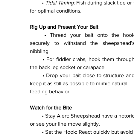
	• 
Tidal Timing
: Fish during slack tide or
for optimal conditions.
Rig Up and Present Your Bait
	• Thread your bait onto the hook 
securely to withstand the sheepshead’s
nibbling.
	• For fiddler crabs, hook them through 
the back leg socket or carapace.
	• Drop your bait close to structure and 
keep it as still as possible to mimic natural
feeding behavior.
Watch for the Bite
	• Stay Alert: Sheepshead have a notoriou
or see your line move slightly.
	• Set the Hook: React quickly but avoid