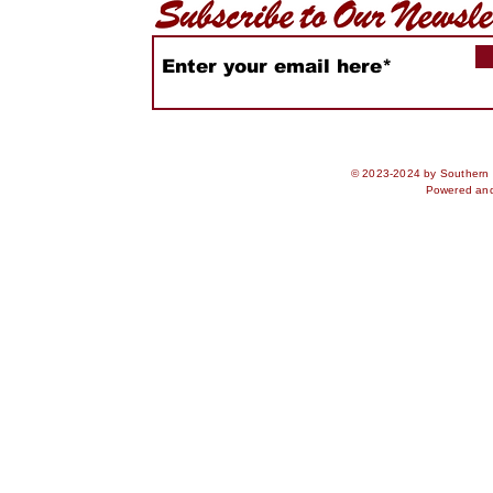
© 2023-2024 by Southern S
Powered an