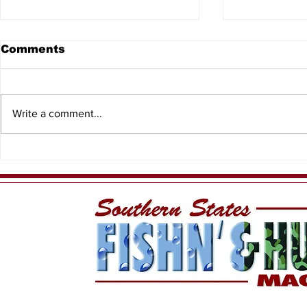
Comments
Write a comment...
When the T
Meet Yellow Dawg
Fishing