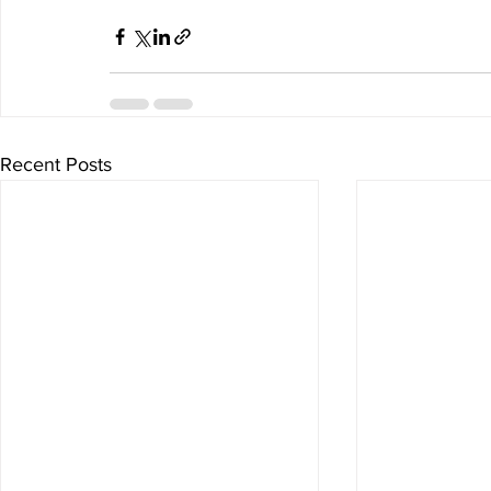
Recent Posts