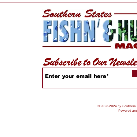
© 2023-2024 by Southern S
Powered an