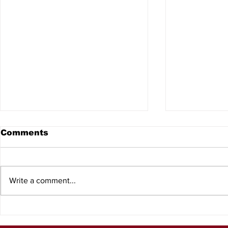
Comments
Write a comment...
Surplus Unlimited
Product F
Marine Liquidators
Squatch