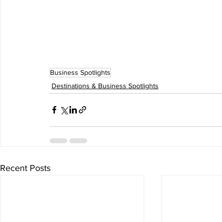
Business Spotlights
Destinations & Business Spotlights
Recent Posts