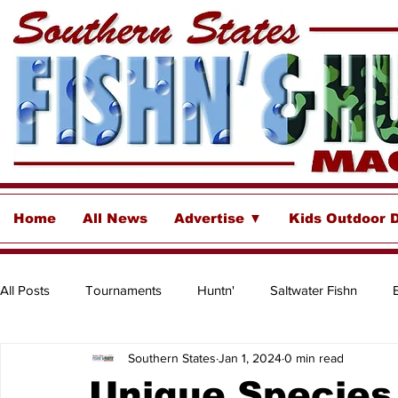
Home
All News
Advertise ▼
Kids Outdoor 
All Posts
Tournaments
Huntn'
Saltwater Fishn
Southern States
Jan 1, 2024
0 min read
Freshwater
Destinations & Business Spotlights
Insh
Unique Species