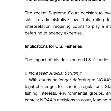
The recent Supreme Court decision to over
shift in administrative law. This ruling f
interpretation, requiring courts to play a mo
deferring to agency expertise.
Implications for U.S. Fisheries
The impact of this decision on U.S. fisheries
1. 
Increased Judicial Scrutiny:
   With courts no longer deferring to NOAA's interpretations, there will likely be an increase in 
legal challenges to fisheries regulations. S
fishing interests, environmental groups, a
contest NOAA's decisions in court, leading t