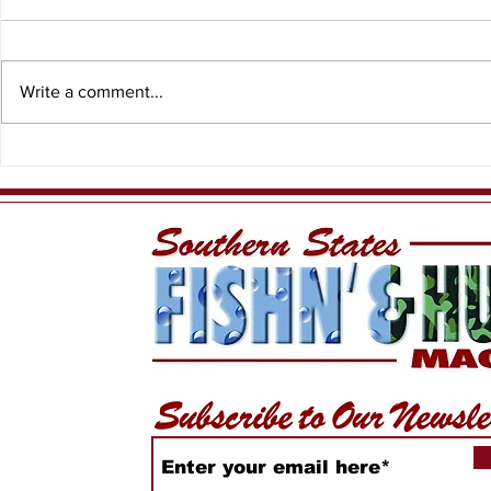
Write a comment...
Bay Scall
Florida student’s art
wins Best of Show in
Fish Art Contest!