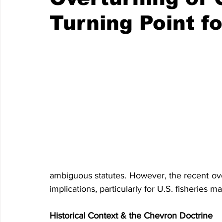
Turning Point f
ambiguous statutes. However, the recent ove
implications, particularly for U.S. fisheries
Historical Context & the Chevron Doctrine