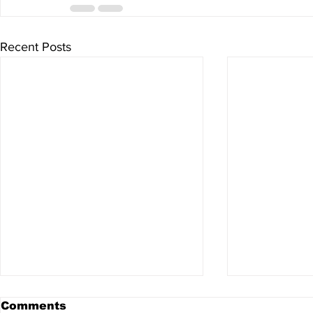
Recent Posts
Comments