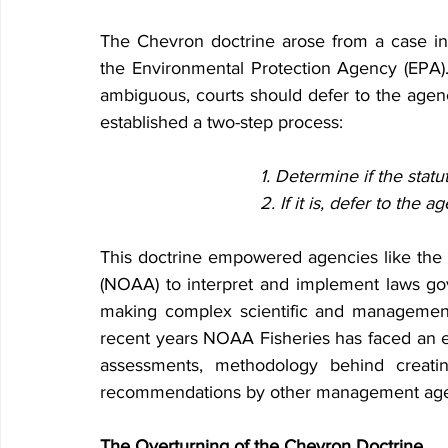
The Chevron doctrine arose from a case invo
the Environmental Protection Agency (EPA).
ambiguous, courts should defer to the agency'
established a two-step process:
1. Determine if the stat
2. If it is, defer to the a
This doctrine empowered agencies like the 
(NOAA) to interpret and implement laws gove
making complex scientific and management d
recent years NOAA Fisheries has faced an e
assessments, methodology behind creatin
recommendations by other management age
The Overturning of the Chevron Doctrine