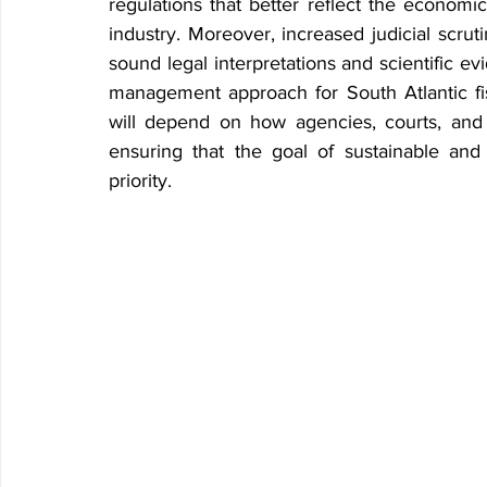
regulations that better reflect the economi
industry. Moreover, increased judicial scrut
sound legal interpretations and scientific ev
management approach for South Atlantic fis
will depend on how agencies, courts, and 
ensuring that the goal of sustainable an
priority.