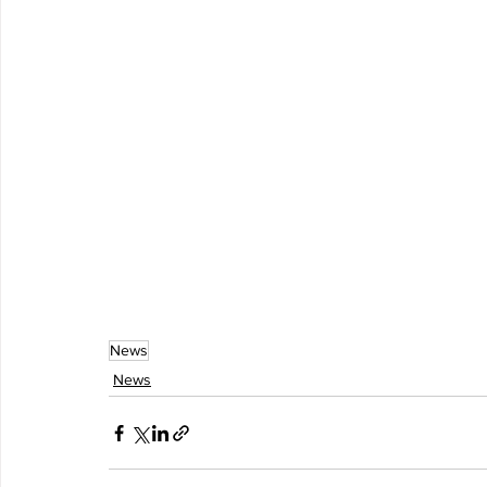
News
News