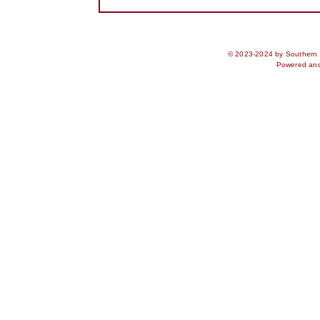
© 2023-2024 by Southern S
Powered an