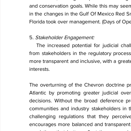
and conservation goals. While this may seem
in the changes in the Gulf Of Mexico Red Snap
Florida took over management. (Days of O
5. 
Stakeholder Engagement:
   The increased potential for judicial challenges may encourage more active engagement 
from stakeholders in the regulatory proce
more transparent and inclusive, with a grea
interests.
The overturning of the Chevron doctrine pres
Atlantic by promoting greater judicial ove
decisions. Without the broad deference pr
communities and industry stakeholders in th
challenging regulations that they perceive 
encourages more balanced and transparent d