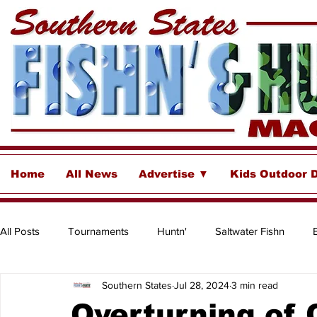
Home
All News
Advertise ▼
Kids Outdoor 
All Posts
Tournaments
Huntn'
Saltwater Fishn
Southern States
Jul 28, 2024
3 min read
Freshwater
Destinations & Business Spotlights
Insh
Overturning of 