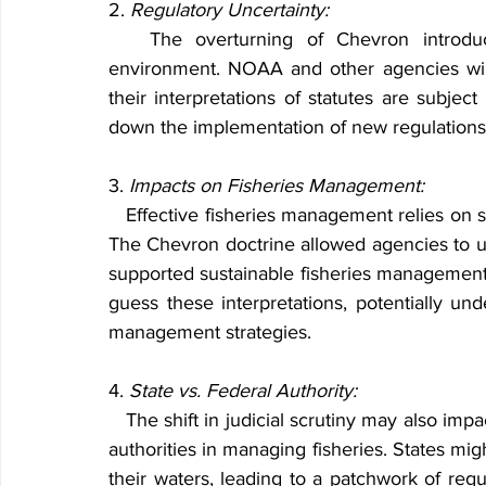
2. 
Regulatory Uncertainty:
   The overturning of Chevron introduces a level of uncertainty into the regulatory 
environment. NOAA and other agencies wil
their interpretations of statutes are subject
down the implementation of new regulations
3. 
Impacts on Fisheries Management:
   Effective fisheries management relies on scientific data and adaptive management practices. 
The Chevron doctrine allowed agencies to use 
supported sustainable fisheries managemen
guess these interpretations, potentially und
management strategies.
4. 
State vs. Federal Authority:
   The shift in judicial scrutiny may also impact the balance of power between federal and state 
authorities in managing fisheries. States migh
their waters, leading to a patchwork of reg