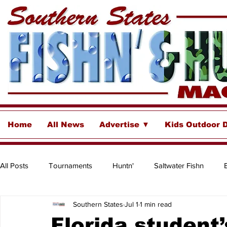
Home
All News
Advertise ▼
Kids Outdoor 
All Posts
Tournaments
Huntn'
Saltwater Fishn
Southern States
Jul 1
1 min read
Freshwater
Destinations & Business Spotlights
Insh
Florida student’