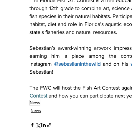
The Florida Fish Art Contest is a free educat
through 12th grade to combine art, science an
fish species in their natural habitats. Particip
habitat, diet and role in Florida’s aquatic e
state's fisheries and natural resources.
Sebastian’s award-winning artwork impresse
earning him a place among the contes
Instagram 
@sebastianinthewild
 and on his 
Sebastian!
The FWC will host the Fish Art Contest agai
Contest
 and how you can participate next ye
News
News