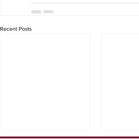
Recent Posts