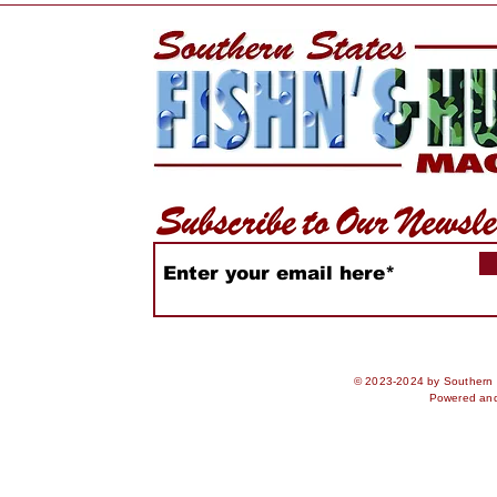
Bay Scallops Harvest
Two Amer
Movement
Colliding.
Have To.
© 2023-2024 by Southern S
Powered an