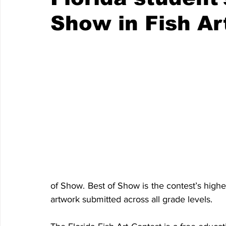
Show in Fish Ar
of Show. Best of Show is the contest’s highe
artwork submitted across all grade levels.