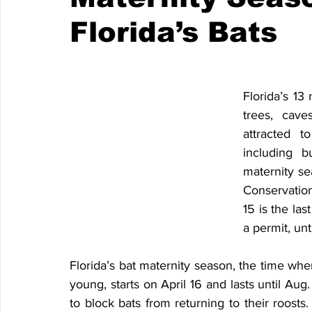
Florida’s Bats
Florida’s 13 
trees, cave
attracted t
including bu
maternity sea
Conservation
15 is the las
a permit, unt
Florida’s bat maternity season, the time when 
young, starts on April 16 and lasts until Aug. 
to block bats from returning to their roosts.