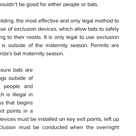
ouldn’t be good for either people or bats.
ilding, the most effective and only legal method to 
se of exclusion devices, which allow bats to safely 
 to their roosts. It is only legal to use exclusion 
 is outside of the maternity season. Permits are 
rida’s bat maternity season.
sure bats are 
gs outside of 
 people and 
 is illegal in 
s that begins 
it points in a 
evices must be installed on key exit points, left up 
clusion must be conducted when the overnight 