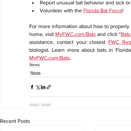
Report unusual bat behavior and sick or
Volunteer with the 
Florida Bat Force
!
For more information about how to properly ex
home, visit 
MyFWC.com/Bats
 and click “
Bats
assistance, contact your closest 
FWC Regi
MyFWC.com/Bats
.  
News
News
Recent Posts