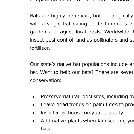
Bats are highly beneficial, both ecologically
with a single bat eating up to hundreds of
garden and agricultural pests. Worldwide, ba
insect pest control, and as pollinators and 
fertilizer.
Our state’s native bat populations include 
bat. Want to help our bats? There are severa
conservation:
Preserve natural roost sites, including tr
Leave dead fronds on palm trees to provi
Install a bat house on your property.
Add native plants when landscaping your 
bats.