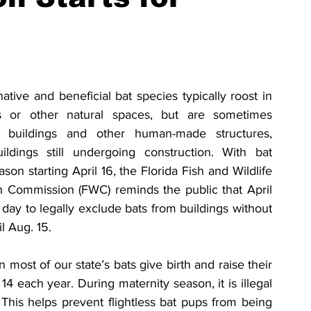
native and beneficial bat species typically roost in 
s or other natural spaces, but are sometimes 
o buildings and other human-made structures, 
ildings still undergoing construction. With bat 
son starting April 16, the Florida Fish and Wildlife 
 Commission (FWC) reminds the public that April 
t day to legally exclude bats from buildings without 
il Aug. 15.
most of our state’s bats give birth and raise their 
14 each year. During maternity season, it is illegal 
 This helps prevent flightless bat pups from being 