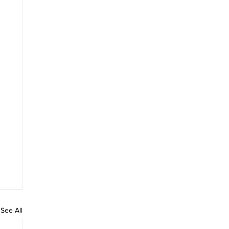
See All