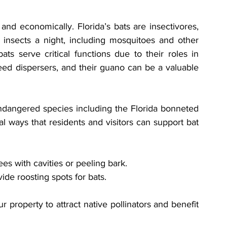
 and economically. Florida’s bats are insectivores, 
 insects a night, including mosquitoes and other 
ts serve critical functions due to their roles in 
seed dispersers, and their guano can be a valuable 
endangered species including the Florida bonneted 
l ways that residents and visitors can support bat 
ees with cavities or peeling bark.
de roosting spots for bats.
property to attract native pollinators and benefit 