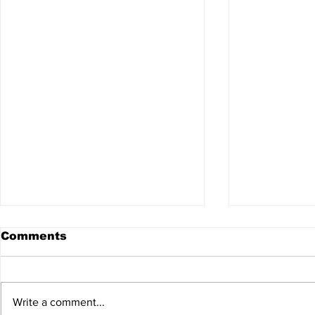
Comments
Write a comment...