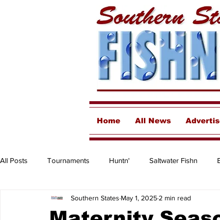
Home
All News
Adverti
All Posts
Tournaments
Huntn'
Saltwater Fishn
Southern States
May 1, 2025
2 min read
Freshwater
Destinations & Business Spotlights
Insh
Maternity Seaso