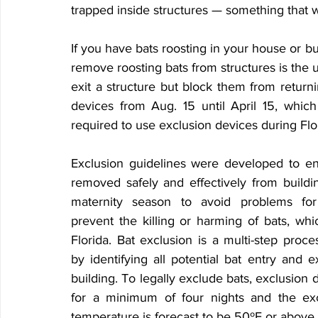
trapped inside structures — something that w
If you have bats roosting in your house or bu
remove roosting bats from structures is the u
exit a structure but block them from returning
devices from Aug. 15 until April 15, which
required to use exclusion devices during Flo
Exclusion guidelines were developed to en
removed safely and effectively from buildin
maternity season to avoid problems for
prevent the killing or harming of bats, which
Florida. Bat exclusion is a multi-step proces
by identifying all potential bat entry and ex
building. To legally exclude bats, exclusion d
for a minimum of four nights and the ex
temperature is forecast to be 50ºF or above.