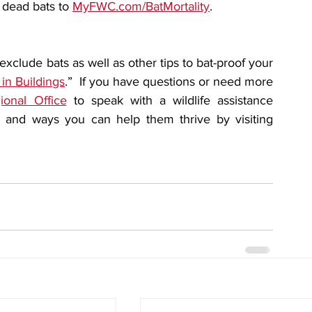
 dead bats to 
MyFWC.com/BatMortality
.
clude bats as well as other tips to bat-proof your 
 in Buildings
.”  If you have questions or need more 
onal Office
 to speak with a wildlife assistance 
biologist. Learn more about bats in Florida and ways you can help them thrive by visiting 