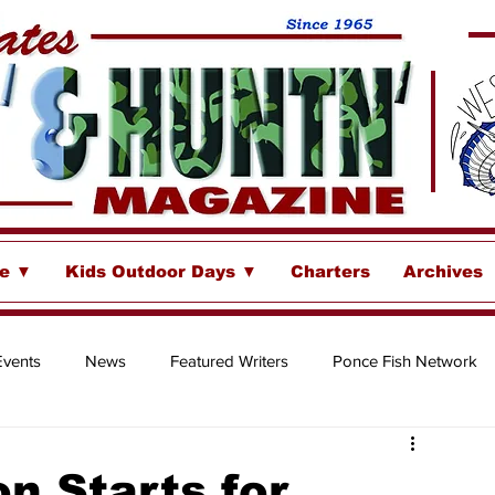
se ▼
Kids Outdoor Days ▼
Charters
Archives
Events
News
Featured Writers
Ponce Fish Network
ore
n Starts for