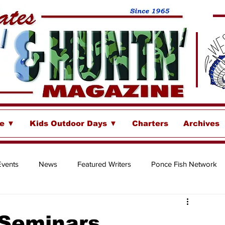
se ▼
Kids Outdoor Days ▼
Charters
Archives
Events
News
Featured Writers
Ponce Fish Network
ore
 Seminars