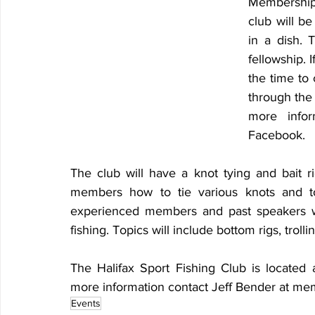
Membership 
club will be
in a dish. 
fellowship. I
the time to 
through the 
more infor
Facebook.
The club will have a knot tying and bait ri
members how to tie various knots and to 
experienced members and past speakers wi
fishing. Topics will include bottom rigs, troll
The Halifax Sport Fishing Club is located
more information contact Jeff Bender at m
Events