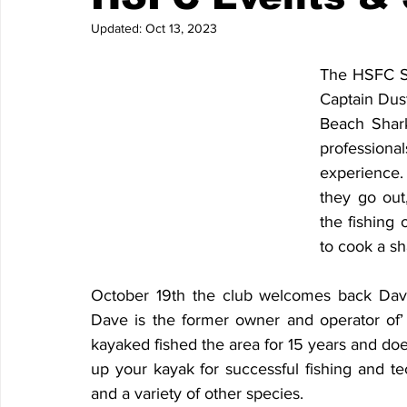
Updated:
Oct 13, 2023
The HSFC Se
Captain Dus
Beach Shark
professiona
experience.
they go out,
the fishing 
to cook a sh
October 19th the club welcomes back Dave
Dave is the former owner and operator of’
kayaked fished the area for 15 years and does
up your kayak for successful fishing and te
and a variety of other species.