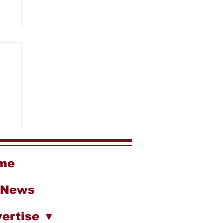
g
me
 News
ertise ▼