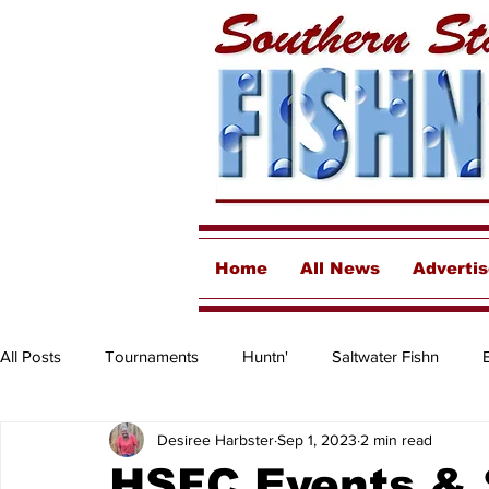
Home
All News
Adverti
All Posts
Tournaments
Huntn'
Saltwater Fishn
Desiree Harbster
Sep 1, 2023
2 min read
Freshwater
Destinations & Business Spotlights
Insh
HSFC Events &