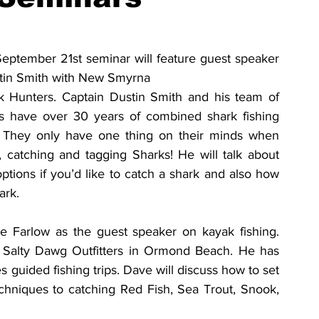
ptember 21st seminar will feature guest speaker 
tin Smith with New Smyrna 
 Hunters. Captain Dustin Smith and his team of 
ls have over 30 years of combined shark fishing 
 They only have one thing on their minds when 
 catching and tagging Sharks! He will talk about 
options if you’d like to catch a shark and also how 
ark.
 Farlow as the guest speaker on kayak fishing. 
 Salty Dawg Outfitters in Ormond Beach. He has 
 guided fishing trips. Dave will discuss how to set 
chniques to catching Red Fish, Sea Trout, Snook, 