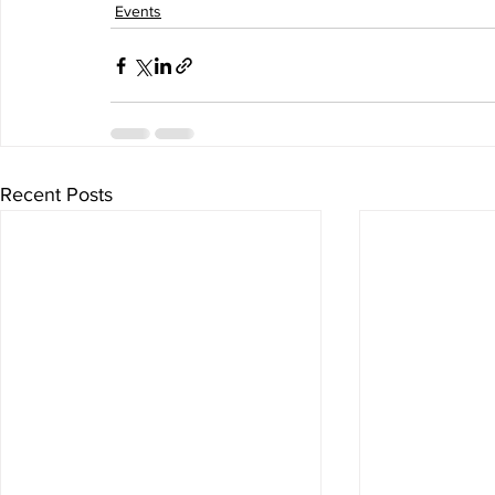
Events
Recent Posts