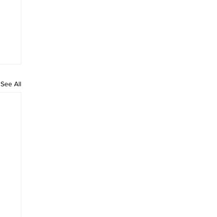
See All