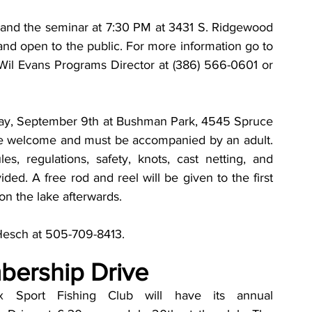
 and the seminar at 7:30 PM at 3431 S. Ridgewood 
nd open to the public. For more information go to 
Wil Evans Programs Director at (386) 566-0601 or 
day, September 9th at Bushman Park, 4545 Spruce 
re welcome and must be accompanied by an adult. 
es, regulations, safety, knots, cast netting, and 
ided. A free rod and reel will be given to the first 
on the lake afterwards. 
 Hesch at 505-709-8413. 
ership Drive
x Sport Fishing Club will have its annual 