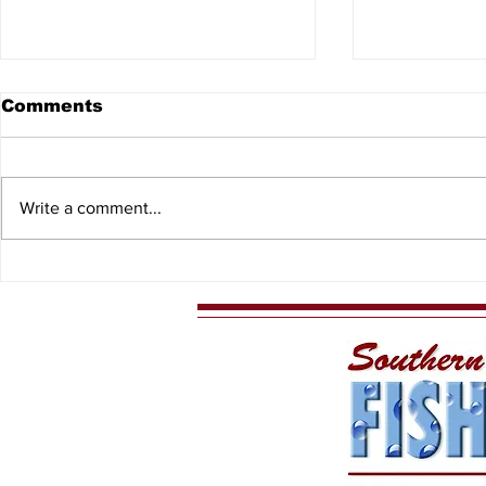
Comments
Write a comment...
8th Annual North
2026 Kids
Central Florida Outdoor
Events
Expo