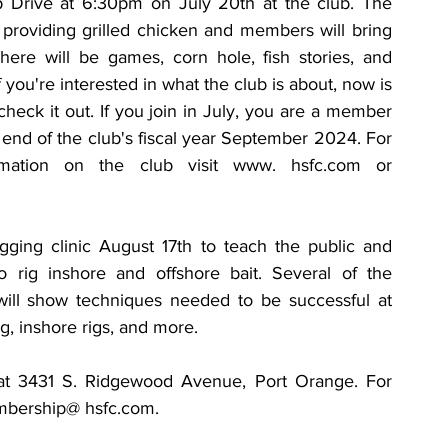
Drive at 6:30pm on July 20th at the club. The 
 providing grilled chicken and members will bring 
There will be games, corn hole, fish stories, and 
f you're interested in what the club is about, now is 
check it out. If you join in July, you are a member 
end of the club's fiscal year September 2024. For 
mation on the club visit www. hsfc.com or 
gging clinic August 17th to teach the public and 
rig inshore and offshore bait. Several of the 
ll show techniques needed to be successful at 
ing, inshore rigs, and more.
 at 3431 S. Ridgewood Avenue, Port Orange. For 
embership@ hsfc.com.