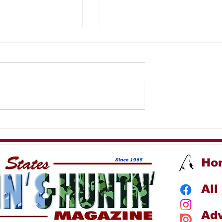
 Fishing
Sea Spirit Kids Fishin
Trip
Ho
All
Adv