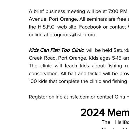
A brief business meeting will be at 7:00 PM
Avenue, Port Orange. All seminars are free a
the H.S.F.C. web site, Facebook or contact 
online at programs@hsfc.com. 
Kids Can Fish Too Clinic  
will be held Satur
Creek Road, Port Orange. Kids ages 5-15 a
The clinic will teach kids about fishing rul
conservation. All bait and tackle will be prov
100 kids that complete the clinic and fishing 
Register online at hsfc.com.or contact Gina
2024 Memb
The Halifa