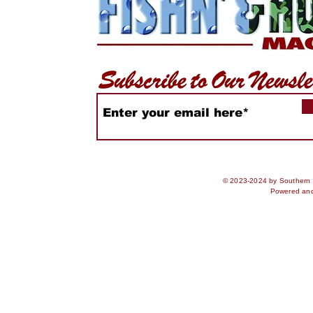
© 2023-2024 by Southern S
Powered an