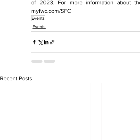
of 2023. For more information about the
myfwc.com/SFC
Events
Events
Recent Posts