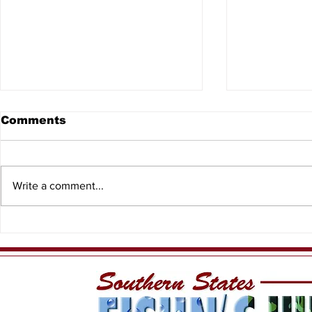
Comments
Write a comment...
8th Annual North
2026 Kids
Central Florida Outdoor
Events
Expo