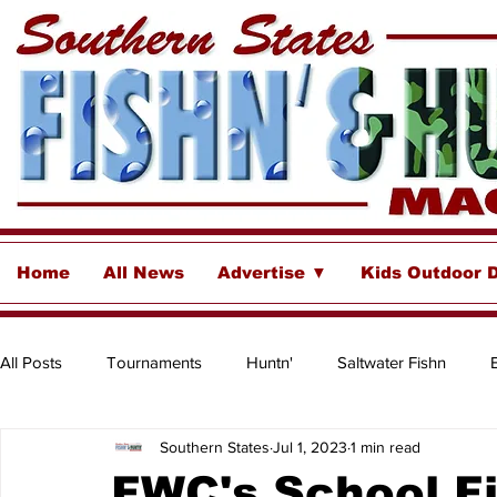
Home
All News
Advertise ▼
Kids Outdoor 
All Posts
Tournaments
Huntn'
Saltwater Fishn
Southern States
Jul 1, 2023
1 min read
Freshwater
Destinations & Business Spotlights
Insh
FWC's School Fi