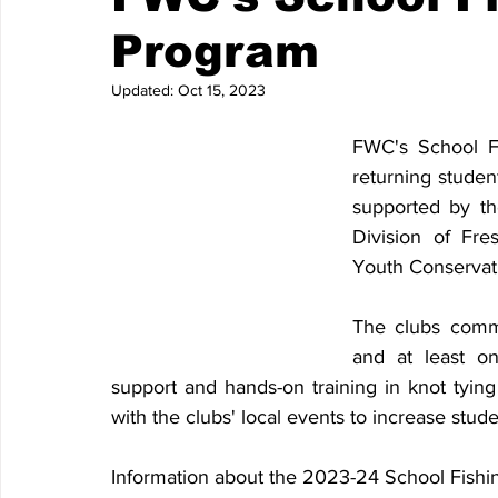
Program
Updated:
Oct 15, 2023
FWC's School F
returning studen
supported by th
Division of Fre
Youth Conservat
The clubs commi
and at least on
support and hands-on training in knot tying
with the clubs' local events to increase stude
Information about the 2023-24 School Fishi