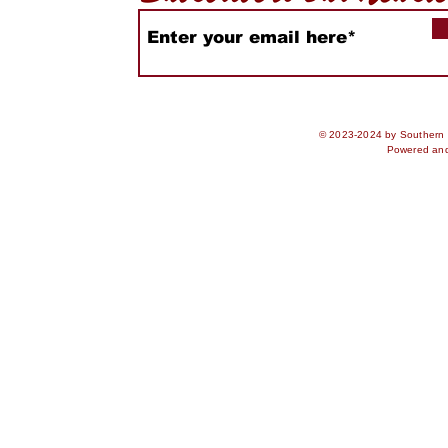
© 2023-2024 by Southern S
Powered an