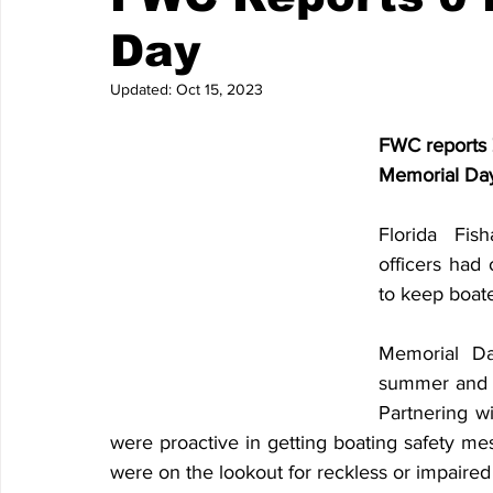
Day
Updated:
Oct 15, 2023
FWC reports Z
Memorial Da
Florida Fis
officers had
to keep boate
Memorial Da
summer and is
Partnering w
were proactive in getting boating safety me
were on the lookout for reckless or impaired