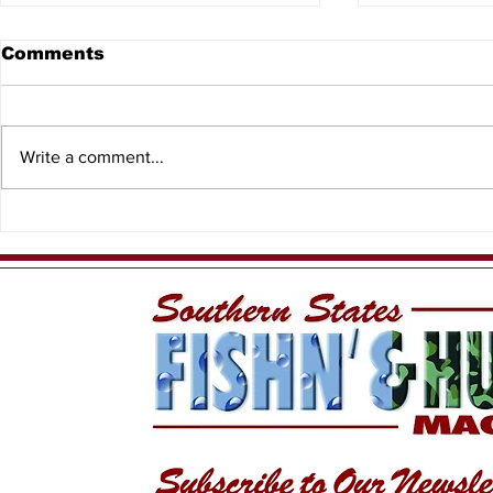
Comments
Write a comment...
Bay Scall
Florida student’s art
wins Best of Show in
Fish Art Contest!