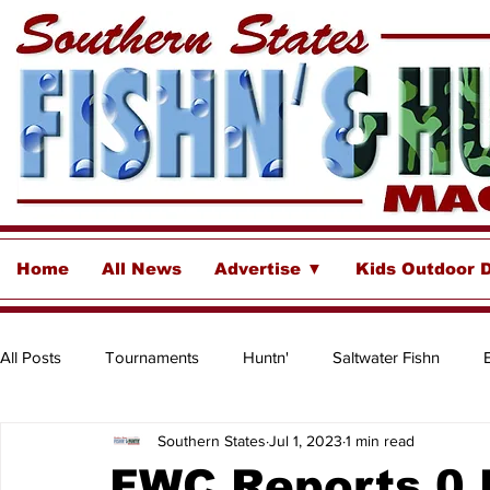
Home
All News
Advertise ▼
Kids Outdoor 
All Posts
Tournaments
Huntn'
Saltwater Fishn
Southern States
Jul 1, 2023
1 min read
Freshwater
Destinations & Business Spotlights
Insh
FWC Reports 0 F