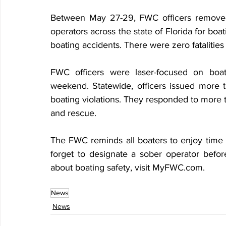
Between May 27-29, FWC officers removed
operators across the state of Florida for bo
boating accidents. There were zero fatalities
FWC officers were laser-focused on boat
weekend. Statewide, officers issued more t
boating violations. They responded to more 
and rescue.
The FWC reminds all boaters to enjoy time w
forget to designate a sober operator befor
about boating safety, visit MyFWC.com.
News
News