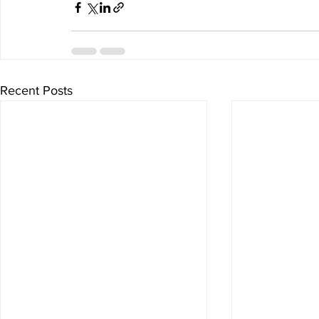
Recent Posts