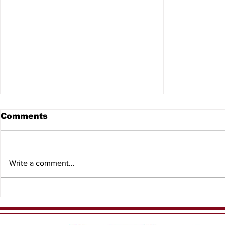
Comments
Write a comment...
8th Annual North
2026 Kids
Central Florida Outdoor
Events
Expo