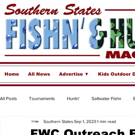
Home
All News
Advertise ▼
Kids Outdoor 
All Posts
Tournaments
Huntn'
Saltwater Fishn
Southern States
Sep 1, 2023
1 min read
Freshwater
Destinations & Business Spotlights
Insh
FWC Outreach E