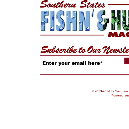
© 2023-2024 by Southern S
Powered an