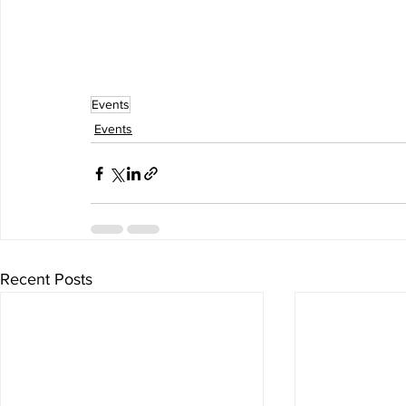
Events
Events
Recent Posts