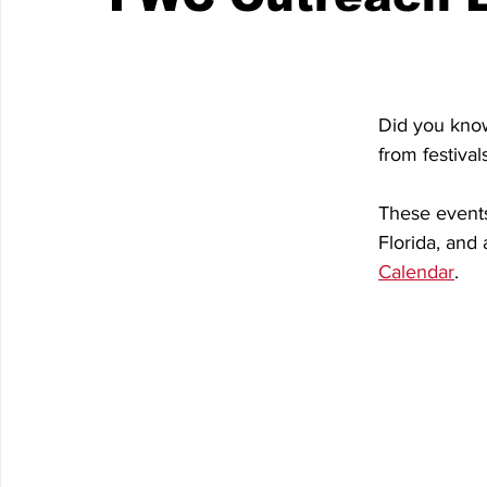
Did you know
from festiva
These events 
Florida, and a
Calendar
.