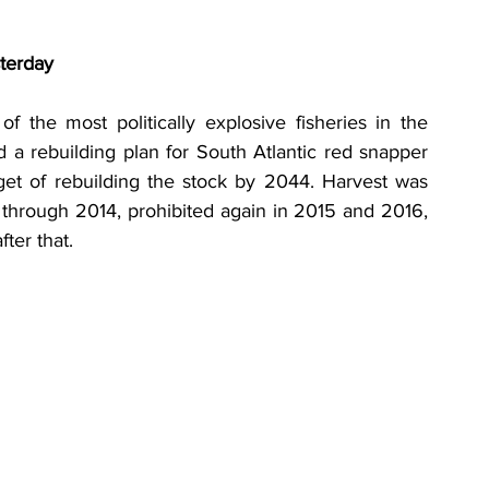
terday
 the most politically explosive fisheries in the 
a rebuilding plan for South Atlantic red snapper 
et of rebuilding the stock by 2044. Harvest was 
 through 2014, prohibited again in 2015 and 2016, 
ter that.