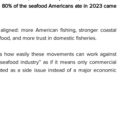
 
80% of the seafood Americans ate in 2023 came 
 aligned: more American fishing, stronger coastal 
od, and more trust in domestic fisheries.
ows how easily these movements can work against 
seafood industry” as if it means only commercial 
eated as a side issue instead of a major economic 