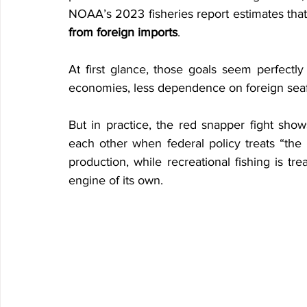
NOAA’s 2023 fisheries report estimates that
from foreign imports
.
At first glance, those goals seem perfectly
economies, less dependence on foreign seafo
But in practice, the red snapper fight sh
each other when federal policy treats “the 
production, while recreational fishing is tr
engine of its own.