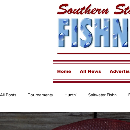
Home
All News
Adverti
All Posts
Tournaments
Huntn'
Saltwater Fishn
Freshwater
Destinations & Business Spotlights
Insh