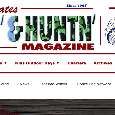
se ▼
Kids Outdoor Days ▼
Charters
Archives
Events
News
Featured Writers
Ponce Fish Network
ore