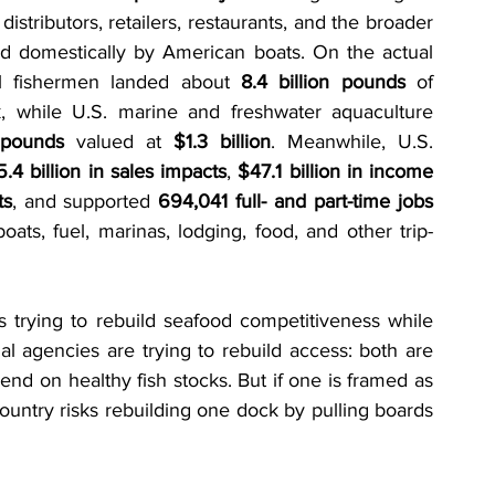
istributors, retailers, restaurants, and the broader 
ed domestically by American boats. On the actual 
al fishermen landed about 
8.4 billion pounds
 of 
, while U.S. marine and freshwater aquaculture 
 pounds
 valued at 
$1.3 billion
. Meanwhile, U.S. 
.4 billion in sales impacts
, 
$47.1 billion in income 
ts
, and supported 
694,041 full- and part-time jobs
oats, fuel, marinas, lodging, food, and other trip-
s trying to rebuild seafood competitiveness while 
l agencies are trying to rebuild access: both are 
nd on healthy fish stocks. But if one is framed as 
ountry risks rebuilding one dock by pulling boards 