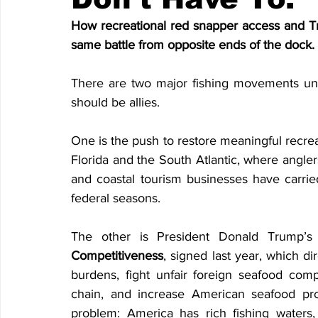
How recreational red snapper access and Tr
same battle from opposite ends of the dock.
There are two major fishing movements unf
should be allies.
One is the push to restore meaningful recreat
Florida and the South Atlantic, where anglers
and coastal tourism businesses have carried
federal seasons.
The other is President Donald Trump’s 
Competitiveness
, signed last year, which d
burdens, fight unfair foreign seafood comp
chain, and increase American seafood prod
problem: America has rich fishing waters,