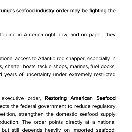
ump’s seafood-industry order may be fighting the 
olding in America right now, and on paper, they 
ional access to Atlantic red snapper, especially in 
, charter boats, tackle shops, marinas, fuel docks, 
 years of uncertainty under extremely restricted 
executive order, 
Restoring American Seafood 
irects the federal government to reduce regulatory 
etition, strengthen the domestic seafood supply 
uction. The order points directly at a national 
 but still depends heavily on imported seafood. 