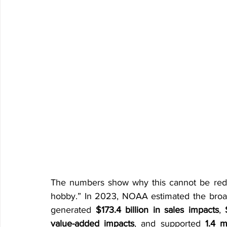
The numbers show why this cannot be reduc
hobby.” In 2023, NOAA estimated the broad
generated 
$173.4 billion in sales impacts
, 
value-added impacts
, and supported 
1.4 m