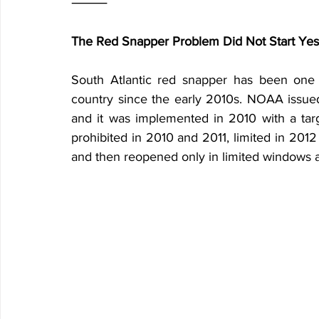
⸻
The Red Snapper Problem Did Not Start Yes
South Atlantic red snapper has been one of
country since the early 2010s. NOAA issued 
and it was implemented in 2010 with a targ
prohibited in 2010 and 2011, limited in 2012
and then reopened only in limited windows af