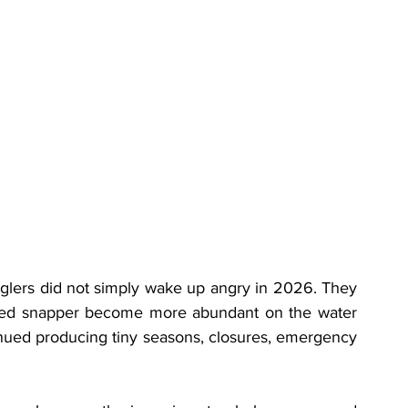
nglers did not simply wake up angry in 2026. They 
red snapper become more abundant on the water 
ued producing tiny seasons, closures, emergency 