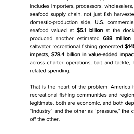
includes importers, processors, wholesalers, d
seafood supply chain, not just fish harvest
domestic-production side, U.S. commerci
seafood valued at 
$5.1 billion
 at the dock
produced another estimated 
688 million
saltwater recreational fishing generated 
$145
impacts
, 
$78.4 billion in value-added impac
across charter operations, bait and tackle, b
related spending. 
That is the heart of the problem: America i
recreational fishing communities and regiona
legitimate, both are economic, and both depe
“industry” and the other as “pressure,” the c
off the other.