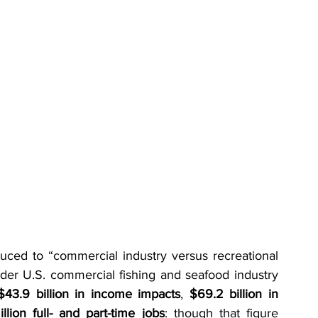
ed to “commercial industry versus recreational 
er U.S. commercial fishing and seafood industry 
$43.9 billion in income impacts
, 
$69.2 billion in 
illion full- and part-time jobs
: though that figure 