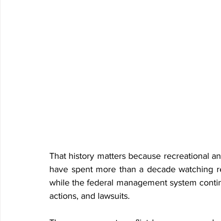
That history matters because recreational a
have spent more than a decade watching 
while the federal management system contin
actions, and lawsuits.