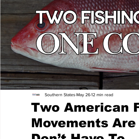
Southern States
May 26
12 min read
Two American F
Movements Are 
Don’t Have To.