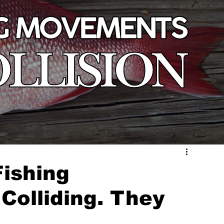
ishing
Colliding. They