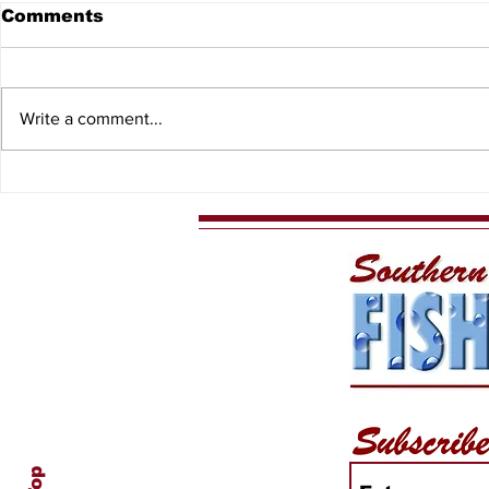
Comments
Write a comment...
Spiny Lobster Sport
Captain D
Season
Charters