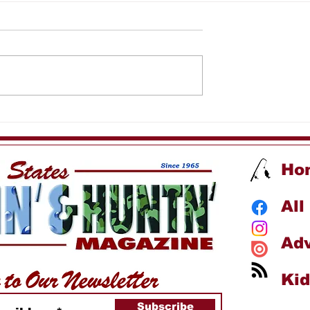
addy's Fishing
Reef Wrecker Fishing
Charters
Ho
All
Adv
Kid
Subscribe