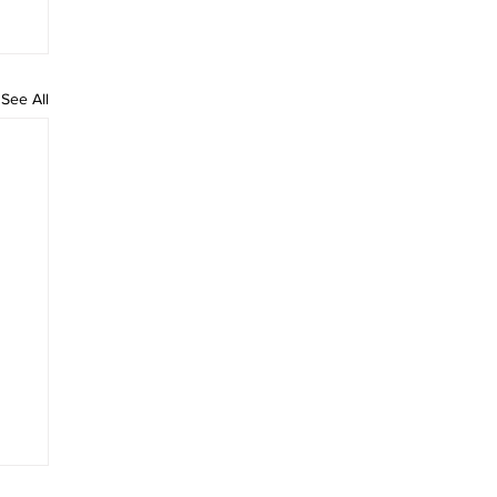
See All