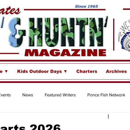
se ▼
Kids Outdoor Days ▼
Charters
Archives
Events
News
Featured Writers
Ponce Fish Network
ore
harts 2026