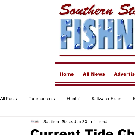
Home
All News
Adverti
All Posts
Tournaments
Huntn'
Saltwater Fishn
Southern States
Jun 30
1 min read
Freshwater
Destinations & Business Spotlights
Insh
Current Tide C