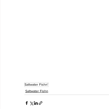
Saltwater Fishn'
Saltwater Fishn