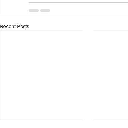
Recent Posts