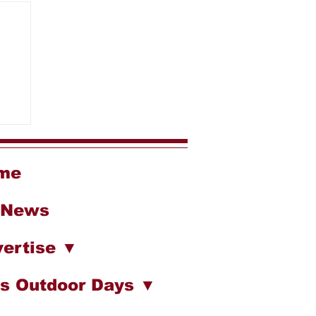
me
 News
ertise ▼
s Outdoor Days ▼