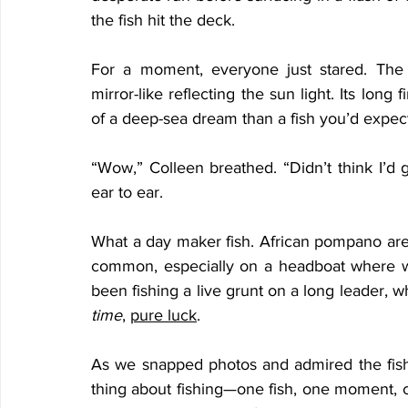
the fish hit the deck.
For a moment, everyone just stared. The
mirror-like reflecting the sun light. Its long 
of a deep-sea dream than a fish you’d expec
“Wow,” Colleen breathed. “Didn’t think I’d 
ear to ear.
What a day maker fish. African pompano aren’
common, especially on a headboat where we
been fishing a live grunt on a long leader, 
time
, 
pure luck
.
As we snapped photos and admired the fish, 
thing about fishing—one fish, one moment, 