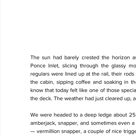
The sun had barely crested the horizon as
Ponce Inlet, slicing through the glassy 
regulars were lined up at the rail, their rods
the cabin, sipping coffee and soaking in th
know that today felt like one of those spec
the deck. The weather had just cleared up, 
We were headed to a deep ledge about 25 mi
amberjack, snapper, and sometimes even a s
— vermillion snapper, a couple of nice trigg