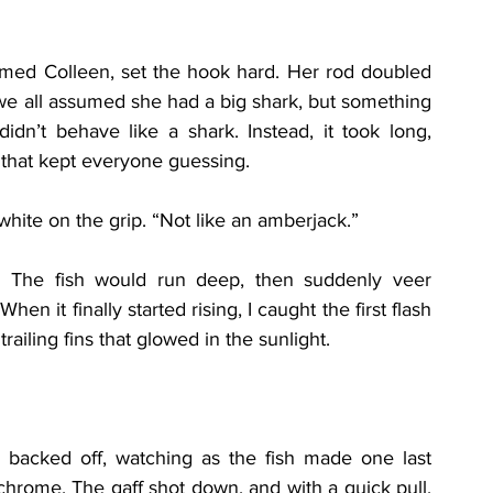
ed Colleen, set the hook hard. Her rod doubled 
, we all assumed she had a big shark, but something 
idn’t behave like a shark. Instead, it took long, 
 that kept everyone guessing.
 white on the grip. “Not like an amberjack.”
d. The fish would run deep, then suddenly veer 
en it finally started rising, I caught the first flash 
ailing fins that glowed in the sunlight.
s backed off, watching as the fish made one last 
chrome. The gaff shot down, and with a quick pull, 