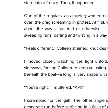
stern into a frenzy. Then, it happened.
One of the regulars, an amazing women nam
over, the drag screaming in protest. At first
about the way it ran told us otherwise. It d
sweeping runs, darting and twisting in a way
“Feels different,” Colleen strained, knuckles
I moved closer, watching the fight unfol
sideways, forcing Colleen to keep adjusting. Wh
beneath the boat—a long, silvery shape with tr
“You're right,” I muttered. “AP!!”
I scrambled for the gaff. The other angler
desperate run before surfacing in a flash of 