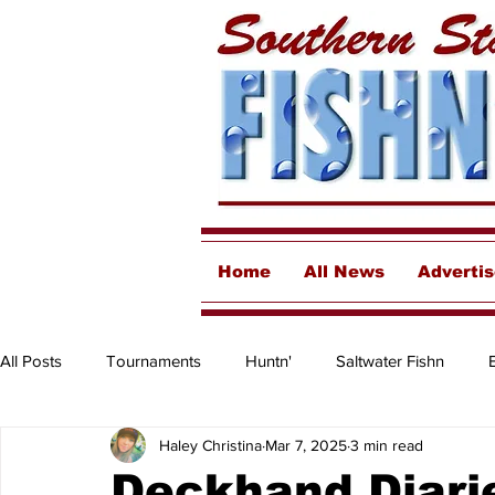
Home
All News
Adverti
All Posts
Tournaments
Huntn'
Saltwater Fishn
Haley Christina
Mar 7, 2025
3 min read
Freshwater
Destinations & Business Spotlights
Insh
Deckhand Diarie