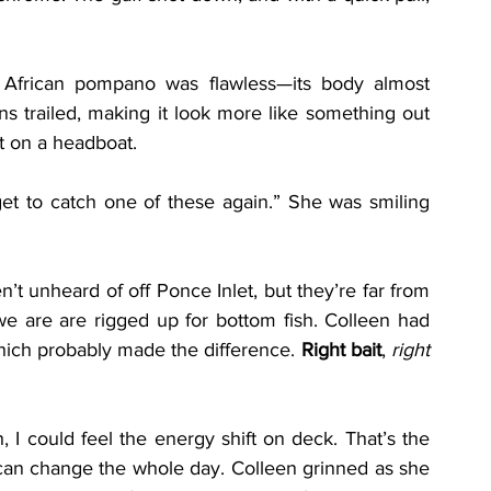
 African pompano was flawless—its body almost 
fins trailed, making it look more like something out 
t on a headboat.
get to catch one of these again.” She was smiling 
t unheard of off Ponce Inlet, but they’re far from 
 are are rigged up for bottom fish. Colleen had 
which probably made the difference. 
Right bait
, 
right 
I could feel the energy shift on deck. That’s the 
can change the whole day. Colleen grinned as she 