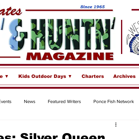
se ▼
Kids Outdoor Days ▼
Charters
Archives
Events
News
Featured Writers
Ponce Fish Network
ore
s: Silver Queen