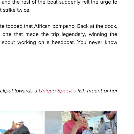
and the rest of the boat suddenly felt the urge to 
 strike twice.
uite topped that African pompano. Back at the dock, 
e one that made the trip legendary, winning the 
ve about working on a headboat. You never know 
ckpot towards a 
Unique Species
 fish mount of her 