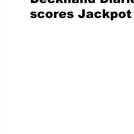
scores Jackpot 