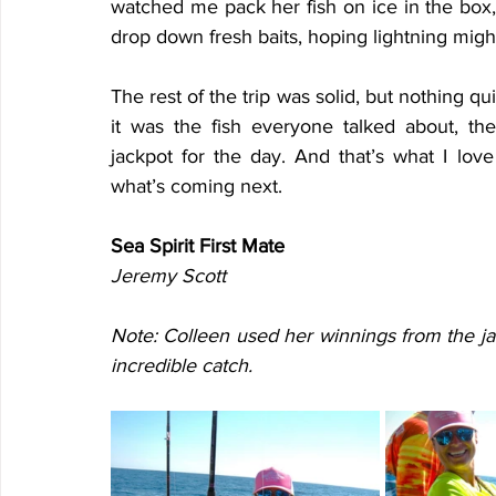
watched me pack her fish on ice in the box, 
drop down fresh baits, hoping lightning might
The rest of the trip was solid, but nothing q
it was the fish everyone talked about, th
jackpot for the day. And that’s what I lo
what’s coming next.
Sea Spirit First Mate
Jeremy Scott
Note: Colleen used her winnings from the ja
incredible catch.