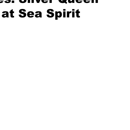
at Sea Spirit