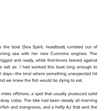
 the boat (Sea Spirit, headboat) rumbled out of 
morning sea with her new Cummins engines. The 
 rigged and ready, while first-timers leaned against 
e salt air. I had worked this boat long enough to 
ial days—the kind where something unexpected hit 
and we knew the fish would be dying to eat.
les offshore, a spot that usually produced solid 
tray cobia. The bite had been steady all morning
erfish and mangroves, and a hefty AJ that sent the 