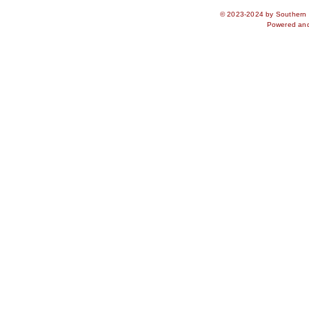
© 2023-2024 by Southern S
Powered an