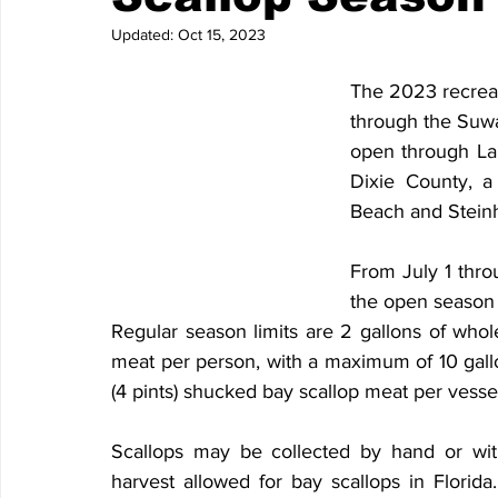
Updated:
Oct 15, 2023
The 2023 recreat
through the Suw
open through Labo
Dixie County, a
Beach and Steinh
From July 1 throu
the open season i
Regular season limits are 2 gallons of whole 
meat per person, with a maximum of 10 gallon
(4 pints) shucked bay scallop meat per vesse
Scallops may be collected by hand or wit
harvest allowed for bay scallops in Florid