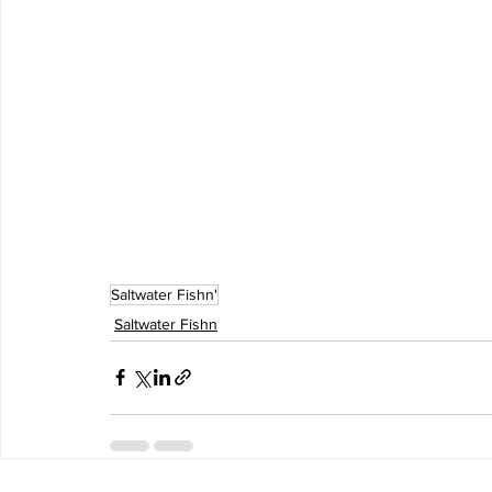
Saltwater Fishn'
Saltwater Fishn