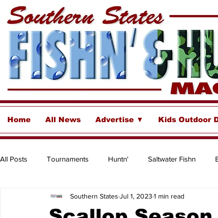
Home
All News
Advertise ▼
Kids Outdoor 
All Posts
Tournaments
Huntn'
Saltwater Fishn
Southern States
Jul 1, 2023
1 min read
Freshwater
Destinations & Business Spotlights
Insh
Scallop Season