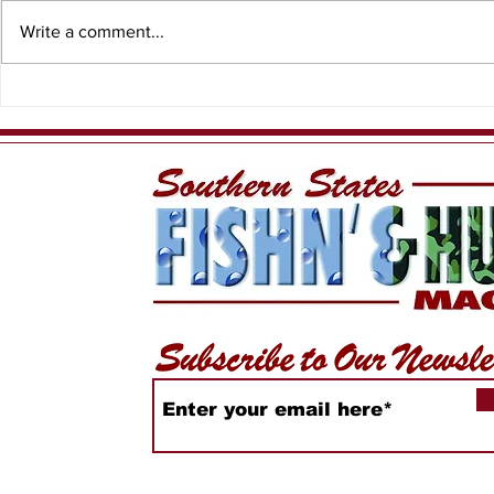
Write a comment...
Spiny Lobster Sport
Captain D
Season
Charters