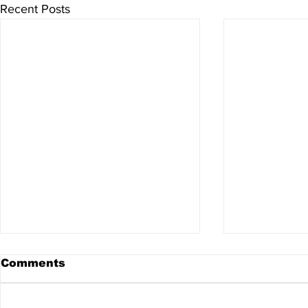
Recent Posts
Comments