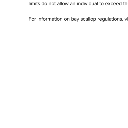
limits do not allow an individual to exceed th
For information on bay scallop regulations,