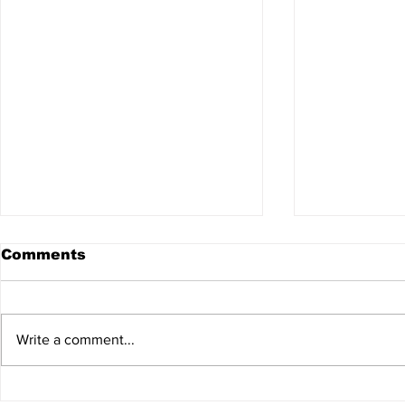
Comments
Write a comment...
HSFC Summer Slam
King of th