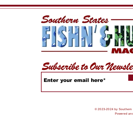
2026
Rankings
© 2023-2024 by Southern S
Powered an