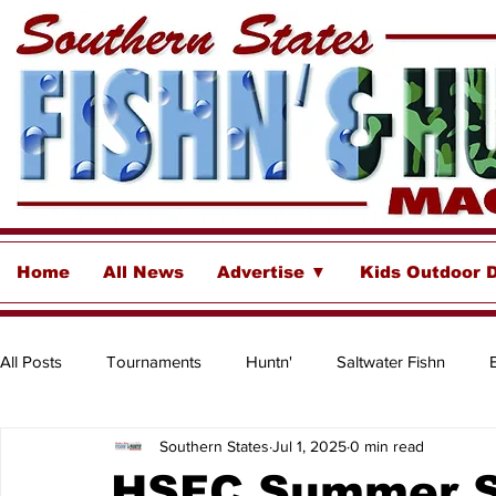
Home
All News
Advertise ▼
Kids Outdoor 
All Posts
Tournaments
Huntn'
Saltwater Fishn
Southern States
Jul 1, 2025
0 min read
Freshwater
Destinations & Business Spotlights
Insh
HSFC Summer S