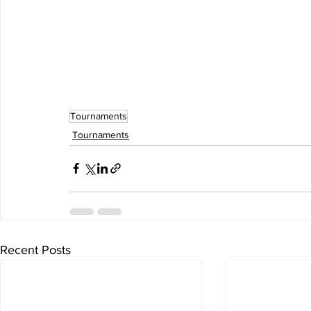
Tournaments
Tournaments
Recent Posts