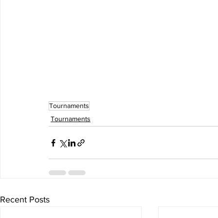
Tournaments
Tournaments
Recent Posts