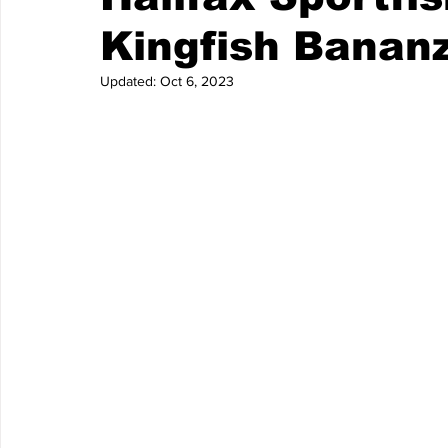
Kingfish Banan
Updated:
Oct 6, 2023