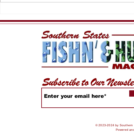
HSFC Summer Slam
King of th
2026
Rankings
© 2023-2024 by Southern S
Powered an