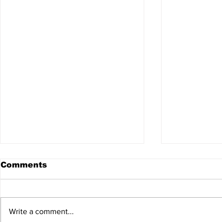
Comments
Write a comment...