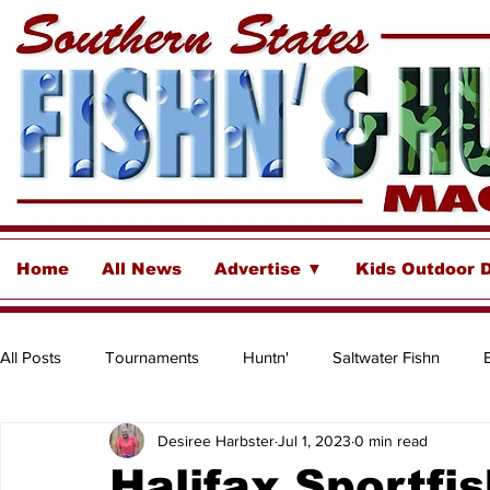
Home
All News
Advertise ▼
Kids Outdoor 
All Posts
Tournaments
Huntn'
Saltwater Fishn
Desiree Harbster
Jul 1, 2023
0 min read
Freshwater
Destinations & Business Spotlights
Insh
Halifax Sportfi