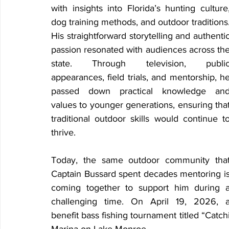
with insights into Florida’s hunting culture,
dog training methods, and outdoor traditions.
His straightforward storytelling and authentic
passion resonated with audiences across the
state. Through television, public
appearances, field trials, and mentorship, he
passed down practical knowledge and
values to younger generations, ensuring that
traditional outdoor skills would continue to
thrive.
Today, the same outdoor community that
Captain Bussard spent decades mentoring is
coming together to support him during a
challenging time. On April 19, 2026, a
benefit bass fishing tournament titled “Catc