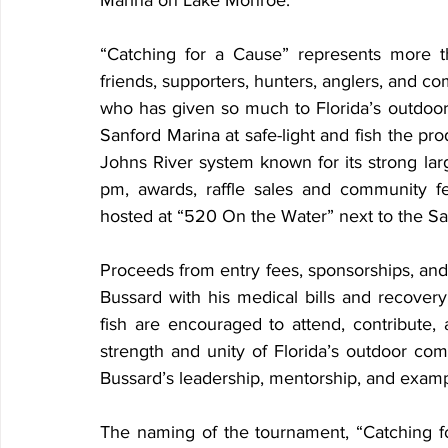
Marina on Lake Monroe.
“Catching for a Cause” represents more th
friends, supporters, hunters, anglers, and 
who has given so much to Florida’s outdoor 
Sanford Marina at safe-light and fish the pro
Johns River system known for its strong lar
pm, awards, raffle sales and community fel
hosted at “520 On the Water” next to the Sa
Proceeds from entry fees, sponsorships, and d
Bussard with his medical bills and recover
fish are encouraged to attend, contribute, 
strength and unity of Florida’s outdoor 
Bussard’s leadership, mentorship, and examp
The naming of the tournament, “Catching for 