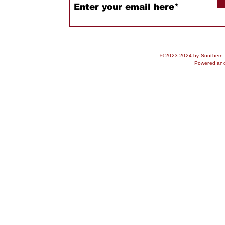
© 2023-2024 by Southern S
Powered an