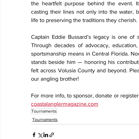
the heartfelt purpose behind the event. 
casting their lines not only into the water,
life to preserving the traditions they cherish.
Captain Eddie Bussard’s legacy is one of st
Through decades of advocacy, education, 
sportsmanship means in Central Florida. No
stands beside him — honoring his contributi
felt across Volusia County and beyond. Pleas
our angling brother!
coastalanglermagazine.com
Tournaments
Tournaments