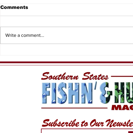
Comments
Write a comment...
HSFC Summer Slam
King of th
2026
Rankings