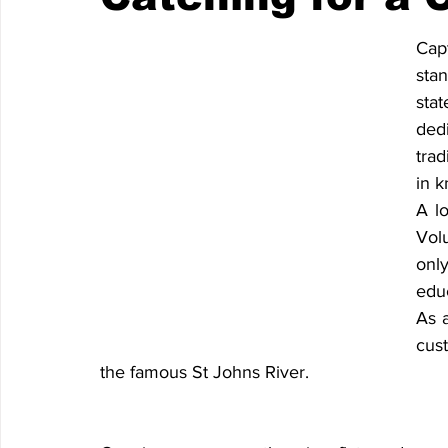
Cap
sta
sta
ded
trad
in k
A l
Vol
onl
educ
As a
cust
the famous St Johns River.