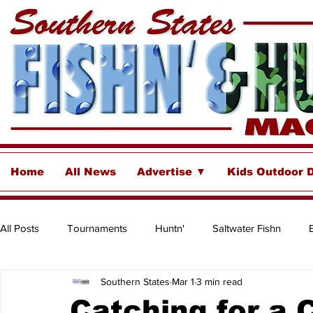
Home
All News
Advertise ▼
Kids Outdoor 
All Posts
Tournaments
Huntn'
Saltwater Fishn
Southern States
Mar 1
3 min read
Freshwater
Destinations & Business Spotlights
Insh
Catching for a 