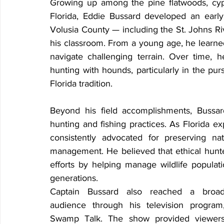
Growing up among the pine flatwoods, cyp
Florida, Eddie Bussard developed an early
Volusia County — including the St. Johns Ri
his classroom. From a young age, he learned
navigate challenging terrain. Over time, 
hunting with hounds, particularly in the pu
Florida tradition.
Beyond his field accomplishments, Bussar
hunting and fishing practices. As Florida e
consistently advocated for preserving nat
management. He believed that ethical hunter
efforts by helping manage wildlife populati
generations.
Captain Bussard also reached a broad
audience through his television program,
Swamp Talk. The show provided viewers