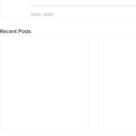
Recent Posts