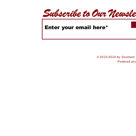
© 2023-2024 by Southern S
Powered an