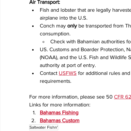
Air Transport:
Fish and lobster that are legally harve
airplane into the U.S.
Conch may 
only
 be transported from Th
consumption.
Check with Bahamian authorities for
US. Customs and Boarder Protection, N
(NOAA), and the U.S. Fish and Wildlife 
authority at port of entry.
Contact 
USFWS
 for additional rules a
requirements.
For more information, please see 50 
CFR 62
Links for more information:
Bahamas Fishing
Bahamas Custom
Saltwater Fishn'