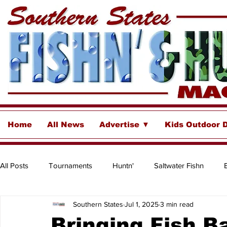
Home
All News
Advertise ▼
Kids Outdoor 
All Posts
Tournaments
Huntn'
Saltwater Fishn
Southern States
Jul 1, 2025
3 min read
Freshwater
Destinations & Business Spotlights
Insh
Bringing Fish B