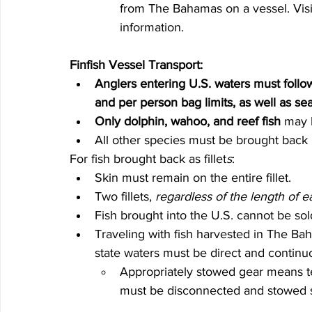
from The Bahamas on a vessel. Visi
information.
Finfish Vessel Transport:
Anglers entering U.S. waters must follow
and per person bag limits, as well as se
Only dolphin, wahoo, and reef fish
 may 
All other species must be brought back i
For fish brought back as fillet
s
:
Skin must remain on the entire fillet.
Two fillets, 
regardless of the length of ea
Fish brought into the U.S. cannot be sol
Traveling with fish harvested in The Ba
state waters must be direct and contin
Appropriately stowed gear means term
must be disconnected and stowed s