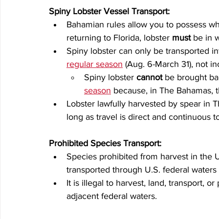
Spiny Lobster Vessel Transport:
Bahamian rules allow you to possess who
returning to Florida, lobster 
must
 be in 
Spiny lobster can only be transported in
regular season
 (Aug. 6-March 31), not i
Spiny lobster 
cannot
 be brought ba
season
 because, in The Bahamas, th
Lobster lawfully harvested by spear in 
long as travel is direct and continuous to
Prohibited Species Transport:
Species prohibited from harvest in the U
transported through U.S. federal waters 
It is illegal to harvest, land, transport,
adjacent federal waters.