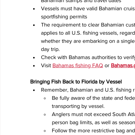
Bahamian stamps and travel dates
Vessels must have valid Bahamian cruis
sportfishing permits
The requirement to clear Bahamian cus
applies to all U.S. fishing vessels, regard
whether they are embarking on a single-
day trip.
Check with Bahamas authorities to verify
Visit 
Bahamas fishing FAQ
 or 
Bahamas.
Bringing Fish Back to Florida by Vessel
Remember, Bahamian and U.S. fishing re
Be fully aware of the state and fede
transporting by vessel.
Anglers must not exceed South Atla
person bag limits, as well as seaso
Follow the more restrictive bag and