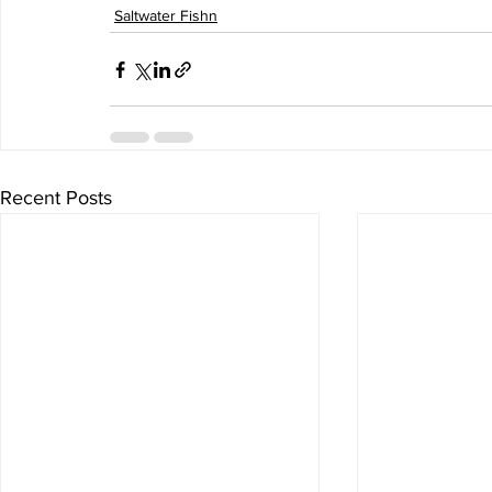
Saltwater Fishn
Recent Posts