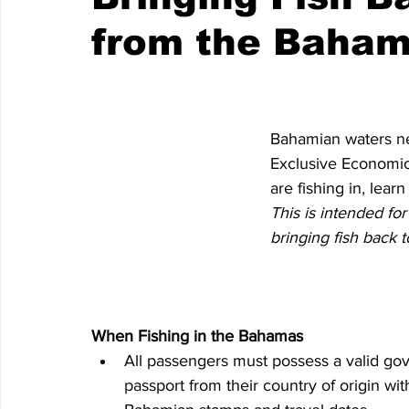
from the Baha
Bahamian waters nea
Exclusive Economic
are fishing in, lear
This is intended fo
bringing fish back 
When Fishing in the Bahamas
All passengers must possess a valid go
passport from their country of origin wit