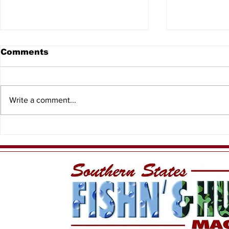
Comments
Write a comment...
Spiny Lobster Sport
Captain D
Season
Charters