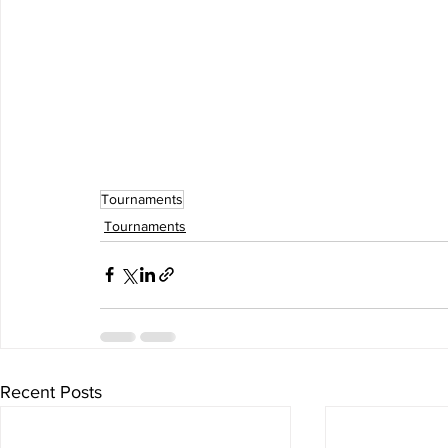
Tournaments
Tournaments
Recent Posts