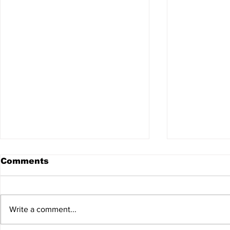
Comments
Write a comment...