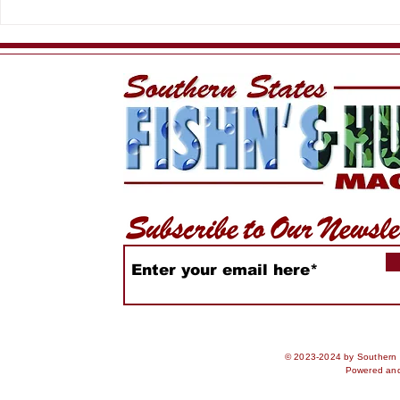
HSFC Summer Slam
King of th
2026
Rankings
© 2023-2024 by Southern S
Powered an