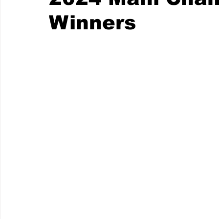
Winners