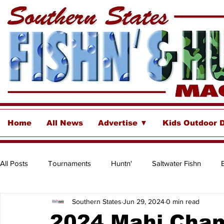
Home
All News
Advertise ▼
Kids Outdoor 
All Posts
Tournaments
Huntn'
Saltwater Fishn
Southern States
Jun 29, 2024
0 min read
Freshwater
Destinations & Business Spotlights
Insh
2024 Mahi Cha